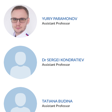
YURIY PARAMONOV
Assistant Professor
Dr SERGEI KONDRATIEV
Assistant Professor
TATIANA BUDINA
Assistant Professor