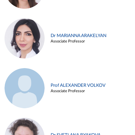
Dr MARIANNA ARAKELYAN
Associate Professor
Prof ALEXANDER VOLKOV
Associate Professor