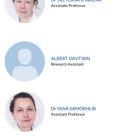
Dr SVETLANA BYAKOVA
Associate Professor
ALBERT DAVTYAN
Research Assistant
Dr YANA SAMOKHLIB
Assistant Professor