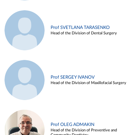
Prof SVETLANA TARASENKO
Head of the Division of Dental Surgery
Prof SERGEY IVANOV
Head of the Division of Maxillofacial Surgery
Prof OLEG ADMAKIN
Head of the Division of Preventive and