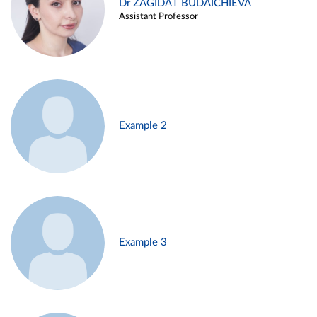
Dr ZAGIDAT BUDAICHIEVA
Assistant Professor
Example 2
Example 3