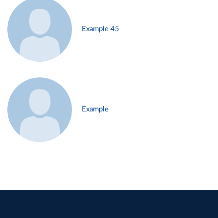
Example 45
Example