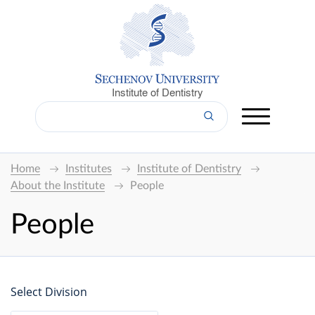
Institute of Dentistry
Home
Institutes
Institute of Dentistry
About the Institute
People
People
Select Division