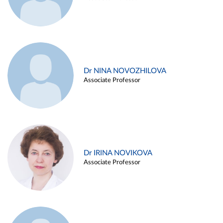
Dr NINA NOVOZHILOVA
Associate Professor
Dr IRINA NOVIKOVA
Associate Professor