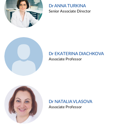
Dr ANNA TURKINA
Senior Associate Director
Dr EKATERINA DIACHKOVA
Associate Professor
Dr NATALIA VLASOVA
Associate Professor