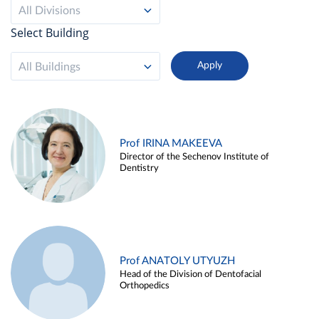
All Divisions
Select Building
All Buildings
Prof IRINA MAKEEVA
Director of the Sechenov Institute of
Dentistry
Prof ANATOLY UTYUZH
Head of the Division of Dentofacial
Orthopedics