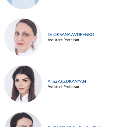
Dr OKSANA AVDEENKO
Assistant Professor
Alina ARZUKANYAN
Assistant Professor