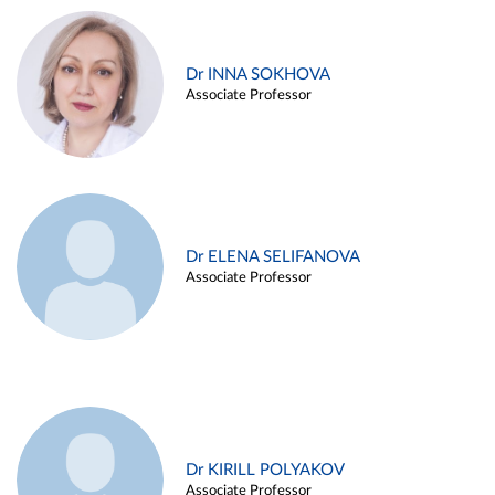
Dr INNA SOKHOVA
Associate Professor
Dr ELENA SELIFANOVA
Associate Professor
Dr KIRILL POLYAKOV
Associate Professor