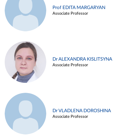
Prof EDITA MARGARYAN
Associate Professor
Dr ALEXANDRA KISLITSYNA
Associate Professor
Dr VLADLENA DOROSHINA
Associate Professor