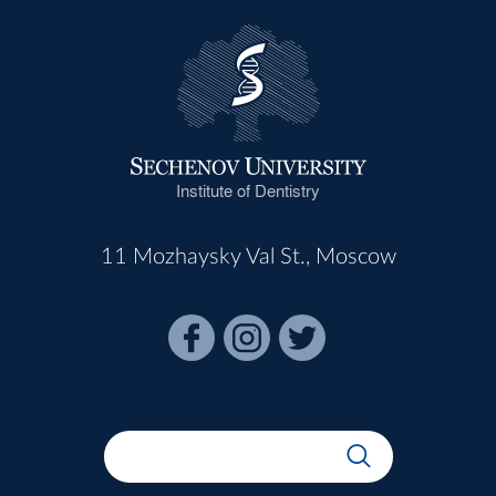
Institute of Dentistry
11 Mozhaysky Val St., Moscow