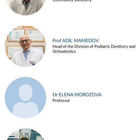
Community Dentistry
Prof ADIL MAMEDOV
Head of the Division of Pediatric Dentistry and
Orthodontics
Dr ELENA MOROZOVA
Professor