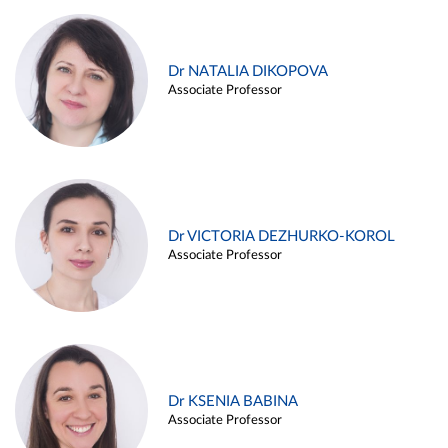
Dr NATALIA DIKOPOVA
Associate Professor
Dr VICTORIA DEZHURKO-KOROL
Associate Professor
Dr KSENIA BABINA
Associate Professor