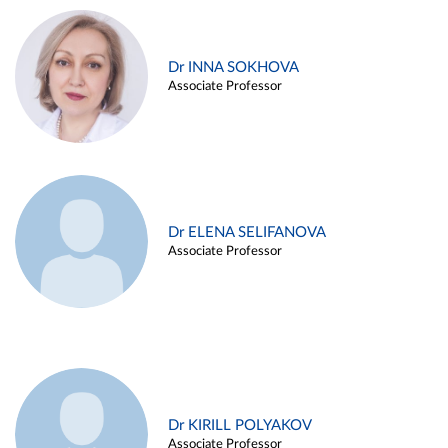
Dr INNA SOKHOVA
Associate Professor
Dr ELENA SELIFANOVA
Associate Professor
Dr KIRILL POLYAKOV
Associate Professor