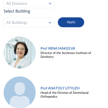
All Divisions
Select Building
All Buildings
Prof IRINA MAKEEVA
Director of the Sechenov Institute of
Dentistry
Prof ANATOLY UTYUZH
Head of the Division of Dentofacial
Orthopedics