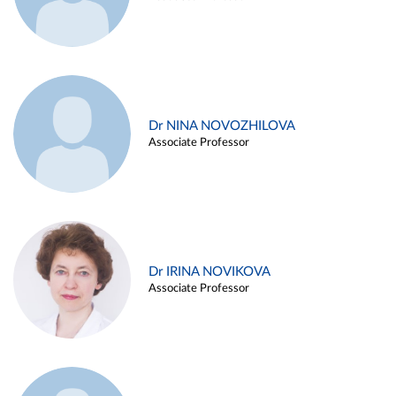
Dr NINA NOVOZHILOVA
Associate Professor
Dr IRINA NOVIKOVA
Associate Professor