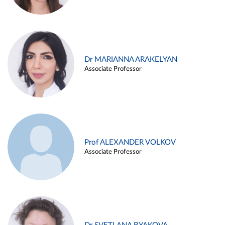
Dr MARIANNA ARAKELYAN
Associate Professor
Prof ALEXANDER VOLKOV
Associate Professor