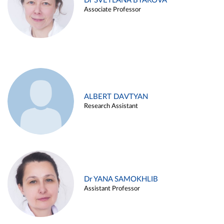
Dr SVETLANA BYAKOVA
Associate Professor
ALBERT DAVTYAN
Research Assistant
Dr YANA SAMOKHLIB
Assistant Professor