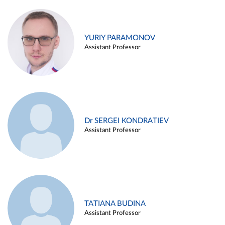
YURIY PARAMONOV
Assistant Professor
Dr SERGEI KONDRATIEV
Assistant Professor
TATIANA BUDINA
Assistant Professor