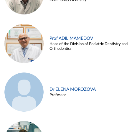
Community Dentistry
Prof ADIL MAMEDOV
Head of the Division of Pediatric Dentistry and
Orthodontics
Dr ELENA MOROZOVA
Professor