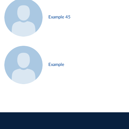
Example 45
Example