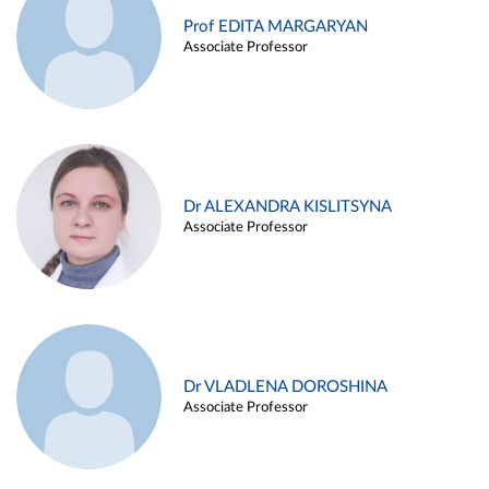
Prof EDITA MARGARYAN
Associate Professor
Dr ALEXANDRA KISLITSYNA
Associate Professor
Dr VLADLENA DOROSHINA
Associate Professor