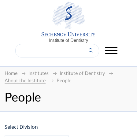
Institute of Dentistry
Home
Institutes
Institute of Dentistry
About the Institute
People
People
Select Division