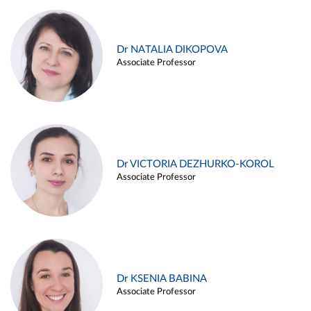
Dr NATALIA DIKOPOVA
Associate Professor
Dr VICTORIA DEZHURKO-KOROL
Associate Professor
Dr KSENIA BABINA
Associate Professor