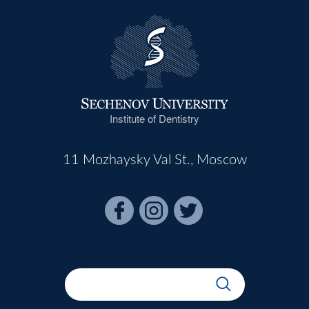
Institute of Dentistry
11 Mozhaysky Val St., Moscow