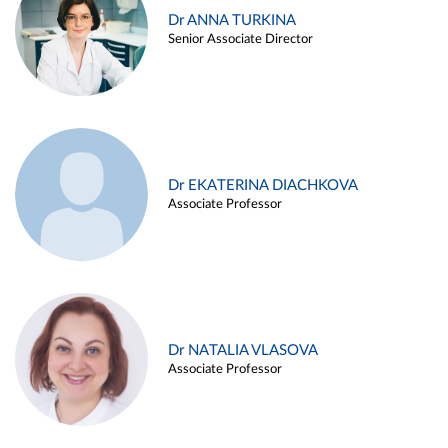
Dr ANNA TURKINA
Senior Associate Director
Dr EKATERINA DIACHKOVA
Associate Professor
Dr NATALIA VLASOVA
Associate Professor