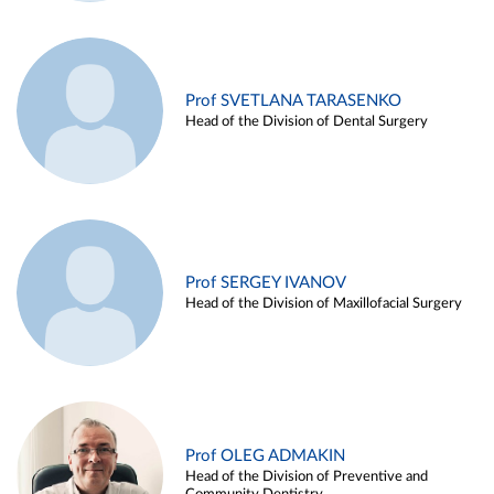
Prof SVETLANA TARASENKO
Head of the Division of Dental Surgery
Prof SERGEY IVANOV
Head of the Division of Maxillofacial Surgery
Prof OLEG ADMAKIN
Head of the Division of Preventive and