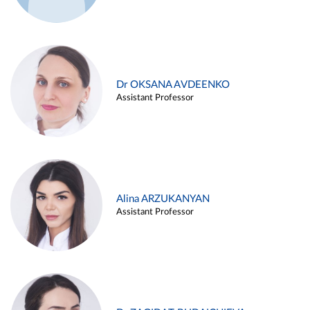
Dr OKSANA AVDEENKO
Assistant Professor
Alina ARZUKANYAN
Assistant Professor