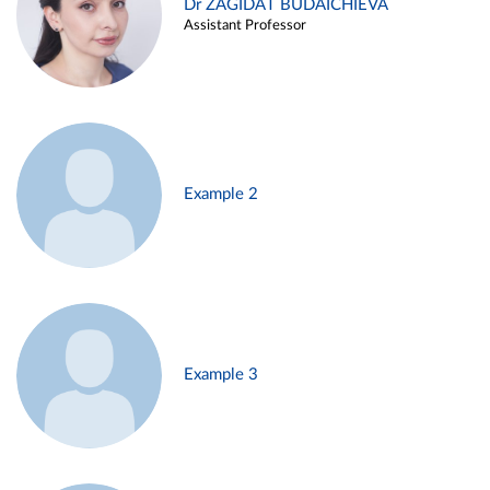
Dr ZAGIDAT BUDAICHIEVA
Assistant Professor
Example 2
Example 3