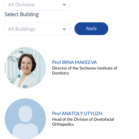
All Divisions
Select Building
All Buildings
Prof IRINA MAKEEVA
Director of the Sechenov Institute of
Dentistry
Prof ANATOLY UTYUZH
Head of the Division of Dentofacial
Orthopedics