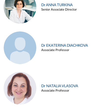
Dr ANNA TURKINA
Senior Associate Director
Dr EKATERINA DIACHKOVA
Associate Professor
Dr NATALIA VLASOVA
Associate Professor