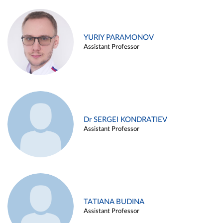
YURIY PARAMONOV
Assistant Professor
Dr SERGEI KONDRATIEV
Assistant Professor
TATIANA BUDINA
Assistant Professor