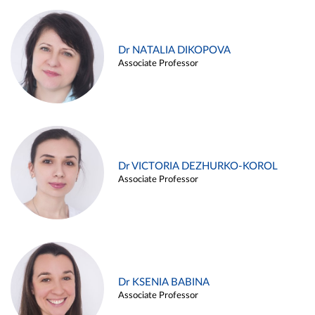
Dr NATALIA DIKOPOVA
Associate Professor
Dr VICTORIA DEZHURKO-KOROL
Associate Professor
Dr KSENIA BABINA
Associate Professor