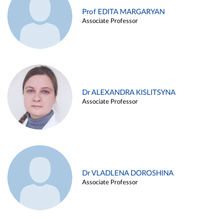
Prof EDITA MARGARYAN
Associate Professor
Dr ALEXANDRA KISLITSYNA
Associate Professor
Dr VLADLENA DOROSHINA
Associate Professor