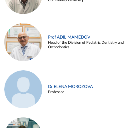
Community Dentistry
Prof ADIL MAMEDOV
Head of the Division of Pediatric Dentistry and
Orthodontics
Dr ELENA MOROZOVA
Professor