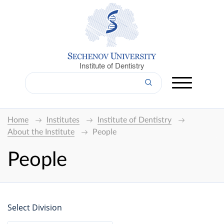
Institute of Dentistry
Home
Institutes
Institute of Dentistry
About the Institute
People
People
Select Division