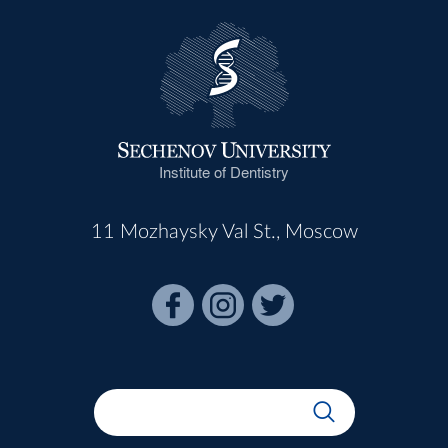
Institute of Dentistry
11 Mozhaysky Val St., Moscow