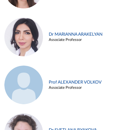
Dr MARIANNA ARAKELYAN
Associate Professor
Prof ALEXANDER VOLKOV
Associate Professor