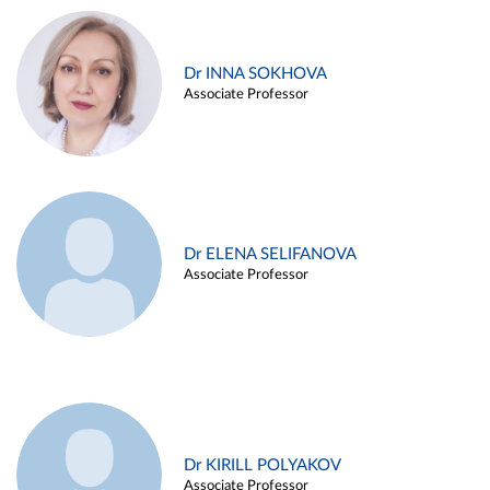
Dr INNA SOKHOVA
Associate Professor
Dr ELENA SELIFANOVA
Associate Professor
Dr KIRILL POLYAKOV
Associate Professor