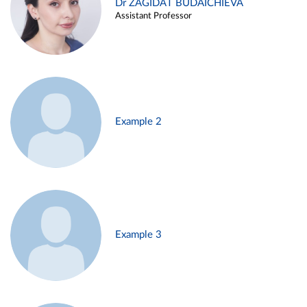
Dr ZAGIDAT BUDAICHIEVA
Assistant Professor
Example 2
Example 3