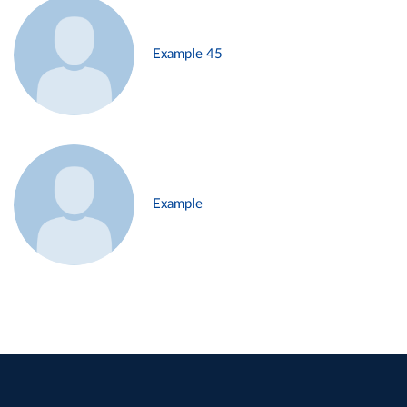
Example 45
Example