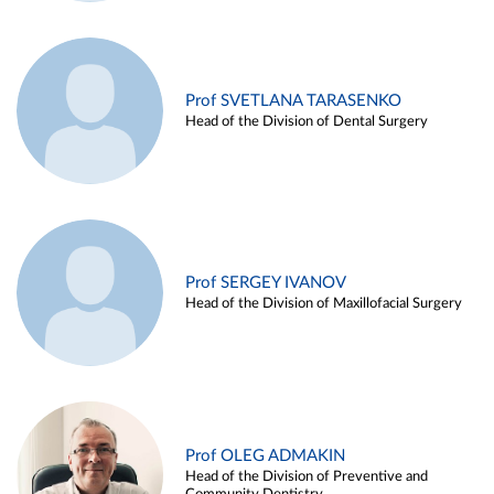
Prof SVETLANA TARASENKO
Head of the Division of Dental Surgery
Prof SERGEY IVANOV
Head of the Division of Maxillofacial Surgery
Prof OLEG ADMAKIN
Head of the Division of Preventive and