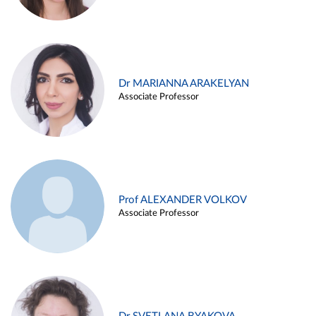
Dr MARIANNA ARAKELYAN
Associate Professor
Prof ALEXANDER VOLKOV
Associate Professor