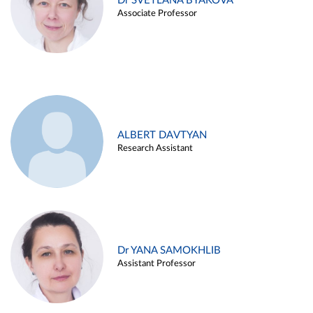
Dr SVETLANA BYAKOVA
Associate Professor
ALBERT DAVTYAN
Research Assistant
Dr YANA SAMOKHLIB
Assistant Professor