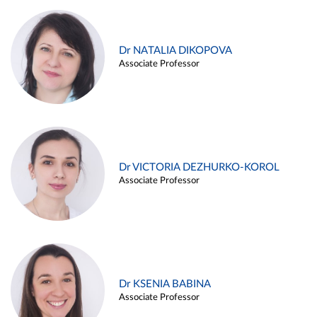
Dr NATALIA DIKOPOVA
Associate Professor
Dr VICTORIA DEZHURKO-KOROL
Associate Professor
Dr KSENIA BABINA
Associate Professor