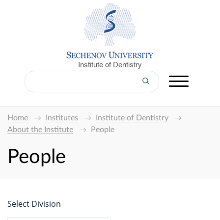
Institute of Dentistry
Home
Institutes
Institute of Dentistry
About the Institute
People
People
Select Division