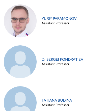
YURIY PARAMONOV
Assistant Professor
Dr SERGEI KONDRATIEV
Assistant Professor
TATIANA BUDINA
Assistant Professor