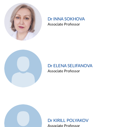
Dr INNA SOKHOVA
Associate Professor
Dr ELENA SELIFANOVA
Associate Professor
Dr KIRILL POLYAKOV
Associate Professor