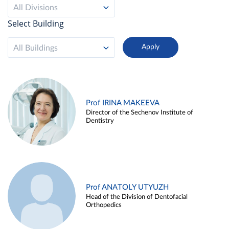
All Divisions
Select Building
All Buildings
Prof IRINA MAKEEVA
Director of the Sechenov Institute of
Dentistry
Prof ANATOLY UTYUZH
Head of the Division of Dentofacial
Orthopedics