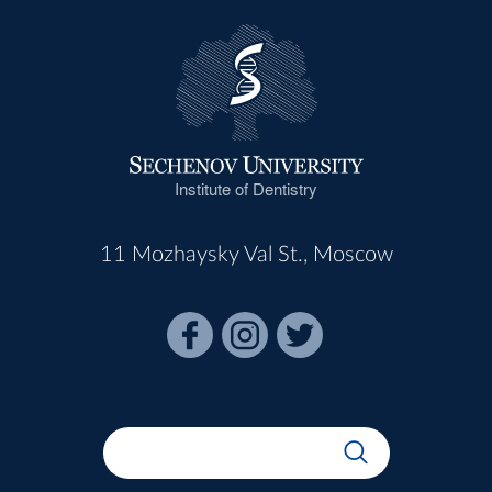
Institute of Dentistry
11 Mozhaysky Val St., Moscow