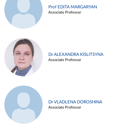
Prof EDITA MARGARYAN
Associate Professor
Dr ALEXANDRA KISLITSYNA
Associate Professor
Dr VLADLENA DOROSHINA
Associate Professor