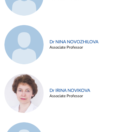
Dr NINA NOVOZHILOVA
Associate Professor
Dr IRINA NOVIKOVA
Associate Professor