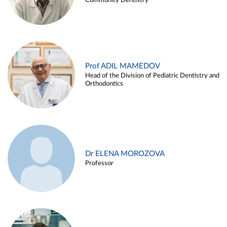
Community Dentistry
Prof ADIL MAMEDOV
Head of the Division of Pediatric Dentistry and
Orthodontics
Dr ELENA MOROZOVA
Professor