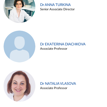
Dr ANNA TURKINA
Senior Associate Director
Dr EKATERINA DIACHKOVA
Associate Professor
Dr NATALIA VLASOVA
Associate Professor