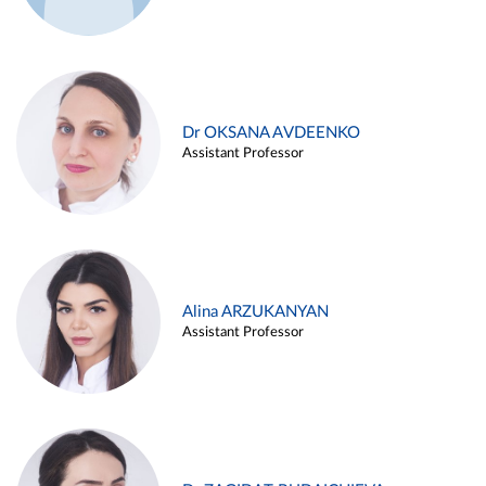
Dr OKSANA AVDEENKO
Assistant Professor
Alina ARZUKANYAN
Assistant Professor