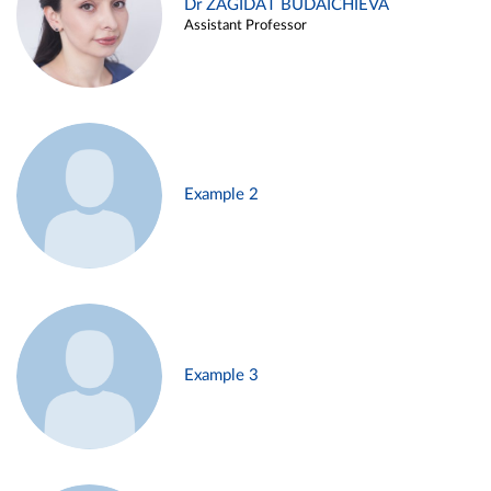
Dr ZAGIDAT BUDAICHIEVA
Assistant Professor
Example 2
Example 3