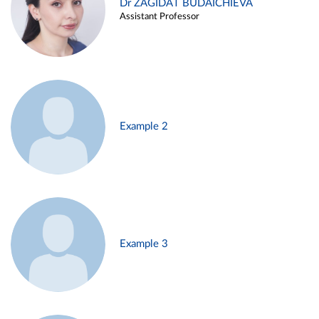
Dr ZAGIDAT BUDAICHIEVA
Assistant Professor
Example 2
Example 3