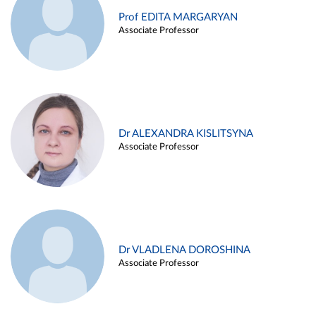
Prof EDITA MARGARYAN
Associate Professor
Dr ALEXANDRA KISLITSYNA
Associate Professor
Dr VLADLENA DOROSHINA
Associate Professor