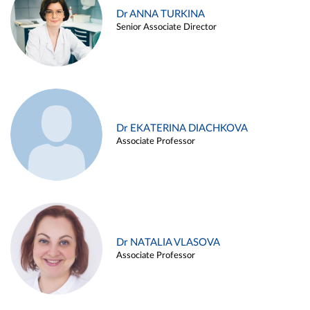
Dr ANNA TURKINA
Senior Associate Director
Dr EKATERINA DIACHKOVA
Associate Professor
Dr NATALIA VLASOVA
Associate Professor