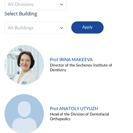
All Divisions
Select Building
All Buildings
Prof IRINA MAKEEVA
Director of the Sechenov Institute of
Dentistry
Prof ANATOLY UTYUZH
Head of the Division of Dentofacial
Orthopedics