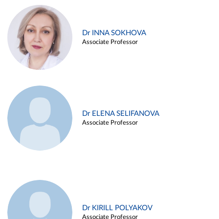
Dr INNA SOKHOVA
Associate Professor
Dr ELENA SELIFANOVA
Associate Professor
Dr KIRILL POLYAKOV
Associate Professor