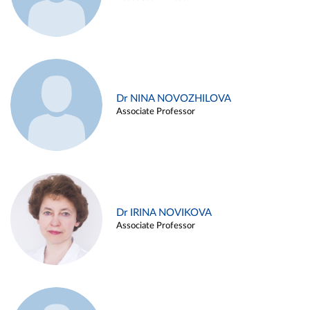
Dr NINA NOVOZHILOVA
Associate Professor
Dr IRINA NOVIKOVA
Associate Professor