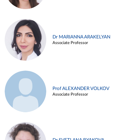
Dr MARIANNA ARAKELYAN
Associate Professor
Prof ALEXANDER VOLKOV
Associate Professor