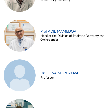
Community Dentistry
Prof ADIL MAMEDOV
Head of the Division of Pediatric Dentistry and
Orthodontics
Dr ELENA MOROZOVA
Professor