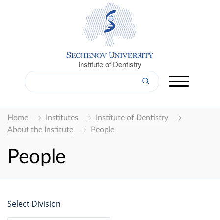
Institute of Dentistry
Home
Institutes
Institute of Dentistry
About the Institute
People
People
Select Division