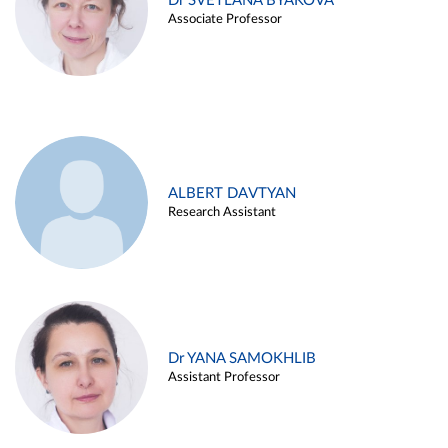
Dr SVETLANA BYAKOVA
Associate Professor
ALBERT DAVTYAN
Research Assistant
Dr YANA SAMOKHLIB
Assistant Professor