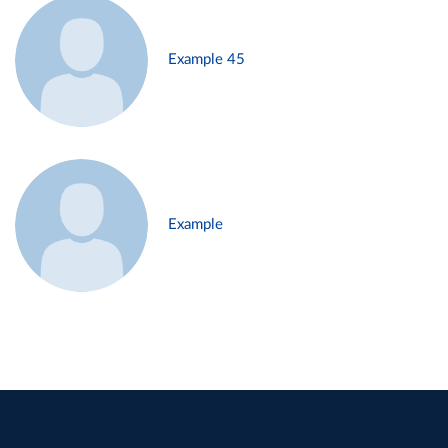
Example 45
Example