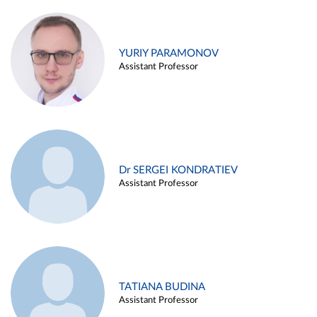
YURIY PARAMONOV
Assistant Professor
Dr SERGEI KONDRATIEV
Assistant Professor
TATIANA BUDINA
Assistant Professor