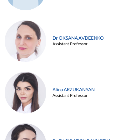
Dr OKSANA AVDEENKO
Assistant Professor
Alina ARZUKANYAN
Assistant Professor