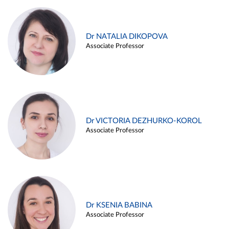
Dr NATALIA DIKOPOVA
Associate Professor
Dr VICTORIA DEZHURKO-KOROL
Associate Professor
Dr KSENIA BABINA
Associate Professor