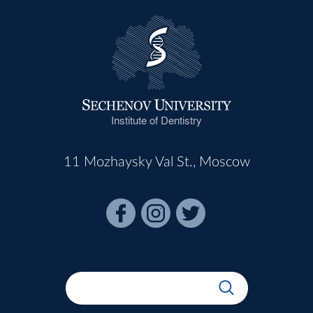
Institute of Dentistry
11 Mozhaysky Val St., Moscow