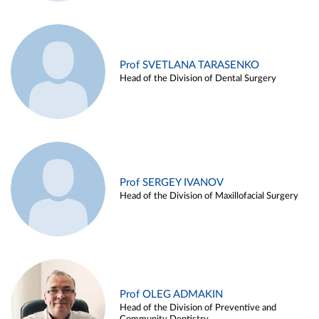
Prof SVETLANA TARASENKO
Head of the Division of Dental Surgery
Prof SERGEY IVANOV
Head of the Division of Maxillofacial Surgery
Prof OLEG ADMAKIN
Head of the Division of Preventive and