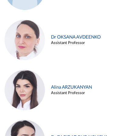
Dr OKSANA AVDEENKO
Assistant Professor
Alina ARZUKANYAN
Assistant Professor