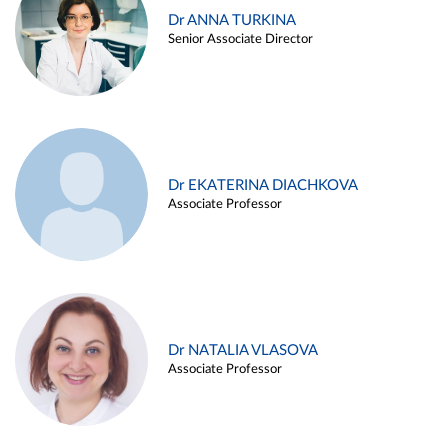
Dr ANNA TURKINA
Senior Associate Director
Dr EKATERINA DIACHKOVA
Associate Professor
Dr NATALIA VLASOVA
Associate Professor