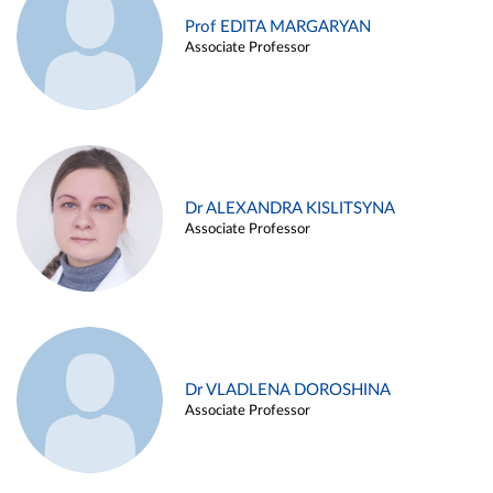
Prof EDITA MARGARYAN
Associate Professor
Dr ALEXANDRA KISLITSYNA
Associate Professor
Dr VLADLENA DOROSHINA
Associate Professor