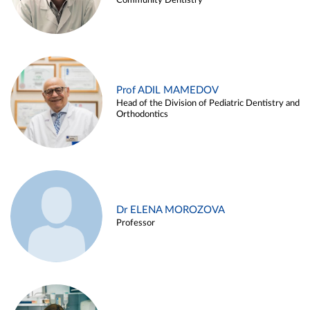
Community Dentistry
Prof ADIL MAMEDOV
Head of the Division of Pediatric Dentistry and
Orthodontics
Dr ELENA MOROZOVA
Professor