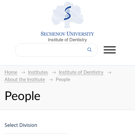
Institute of Dentistry
Home
Institutes
Institute of Dentistry
About the Institute
People
People
Select Division