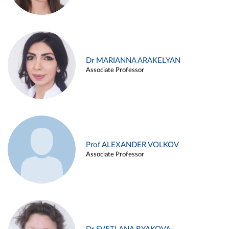
Dr MARIANNA ARAKELYAN
Associate Professor
Prof ALEXANDER VOLKOV
Associate Professor