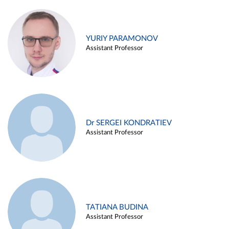
YURIY PARAMONOV
Assistant Professor
Dr SERGEI KONDRATIEV
Assistant Professor
TATIANA BUDINA
Assistant Professor