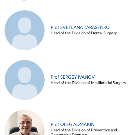
Prof SVETLANA TARASENKO
Head of the Division of Dental Surgery
Prof SERGEY IVANOV
Head of the Division of Maxillofacial Surgery
Prof OLEG ADMAKIN
Head of the Division of Preventive and