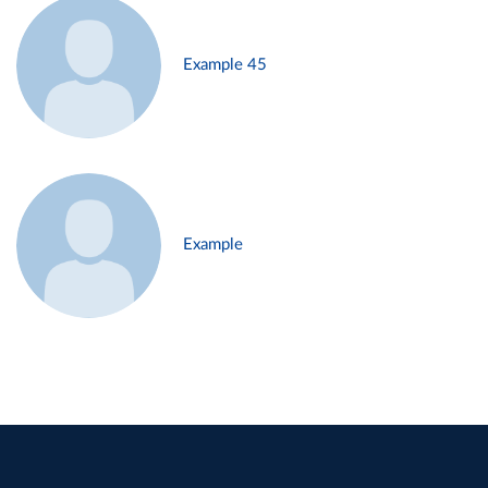
Example 45
Example