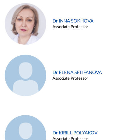
Dr INNA SOKHOVA
Associate Professor
Dr ELENA SELIFANOVA
Associate Professor
Dr KIRILL POLYAKOV
Associate Professor