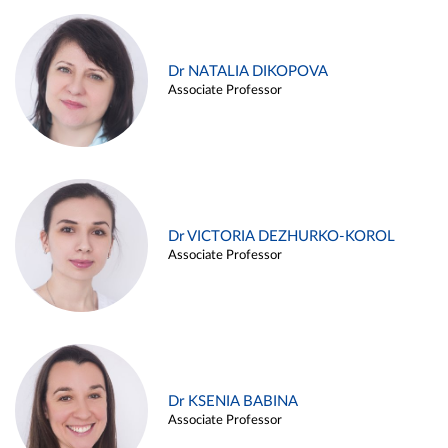
Dr NATALIA DIKOPOVA
Associate Professor
Dr VICTORIA DEZHURKO-KOROL
Associate Professor
Dr KSENIA BABINA
Associate Professor