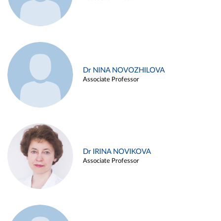
Dr NINA NOVOZHILOVA
Associate Professor
Dr IRINA NOVIKOVA
Associate Professor