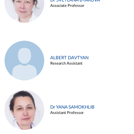
Dr SVETLANA BYAKOVA
Associate Professor
ALBERT DAVTYAN
Research Assistant
Dr YANA SAMOKHLIB
Assistant Professor