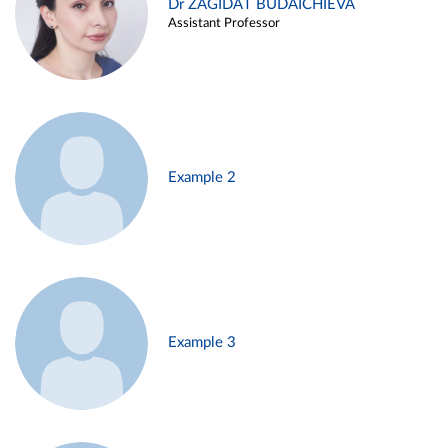
Dr ZAGIDAT BUDAICHIEVA
Assistant Professor
Example 2
Example 3