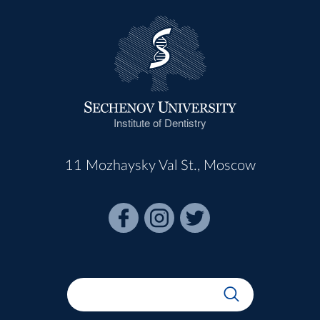
Institute of Dentistry
11 Mozhaysky Val St., Moscow