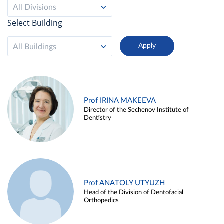
All Divisions
Select Building
All Buildings
Prof IRINA MAKEEVA
Director of the Sechenov Institute of
Dentistry
Prof ANATOLY UTYUZH
Head of the Division of Dentofacial
Orthopedics