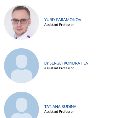
YURIY PARAMONOV
Assistant Professor
Dr SERGEI KONDRATIEV
Assistant Professor
TATIANA BUDINA
Assistant Professor