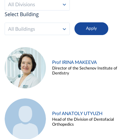
All Divisions
Select Building
All Buildings
Prof IRINA MAKEEVA
Director of the Sechenov Institute of
Dentistry
Prof ANATOLY UTYUZH
Head of the Division of Dentofacial
Orthopedics