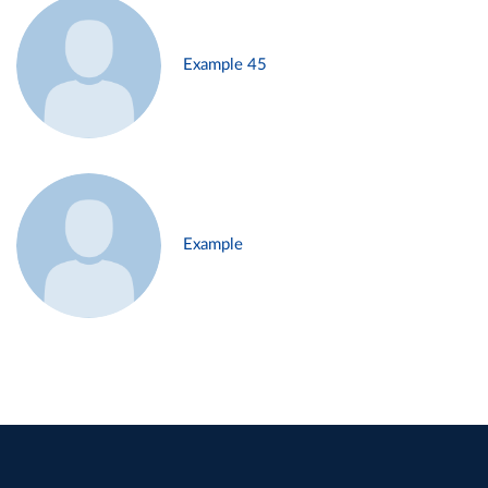
Example 45
Example