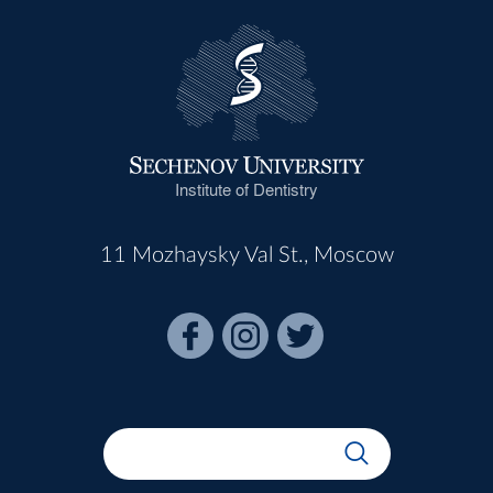
Institute of Dentistry
11 Mozhaysky Val St., Moscow