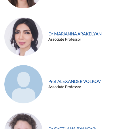
Dr MARIANNA ARAKELYAN
Associate Professor
Prof ALEXANDER VOLKOV
Associate Professor