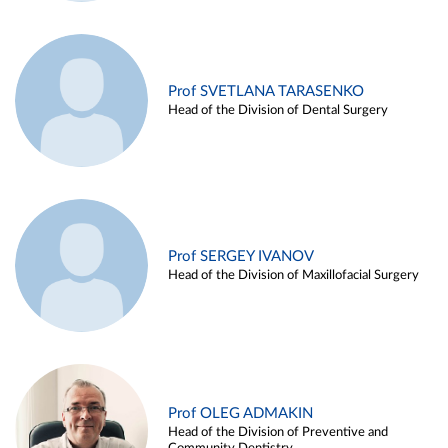
Prof SVETLANA TARASENKO
Head of the Division of Dental Surgery
Prof SERGEY IVANOV
Head of the Division of Maxillofacial Surgery
Prof OLEG ADMAKIN
Head of the Division of Preventive and