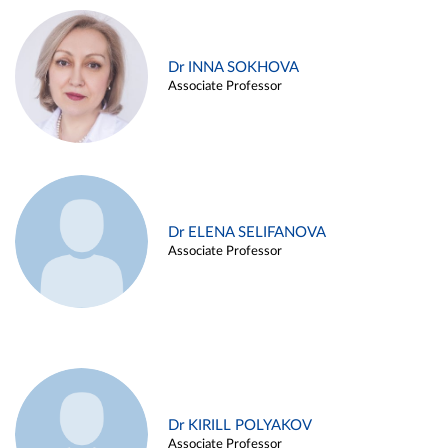
Dr INNA SOKHOVA
Associate Professor
Dr ELENA SELIFANOVA
Associate Professor
Dr KIRILL POLYAKOV
Associate Professor