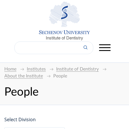
Institute of Dentistry
Home
Institutes
Institute of Dentistry
About the Institute
People
People
Select Division