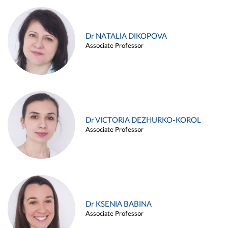
Dr NATALIA DIKOPOVA
Associate Professor
Dr VICTORIA DEZHURKO-KOROL
Associate Professor
Dr KSENIA BABINA
Associate Professor