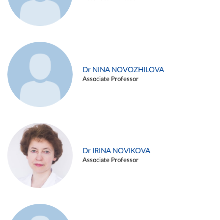
Dr NINA NOVOZHILOVA
Associate Professor
Dr IRINA NOVIKOVA
Associate Professor