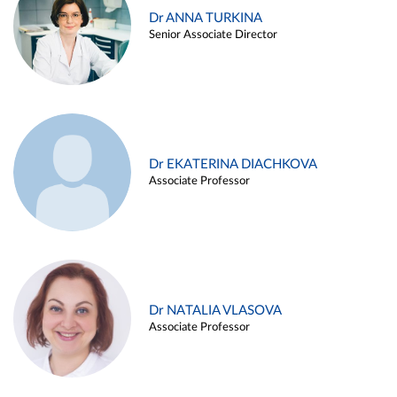
Dr ANNA TURKINA
Senior Associate Director
Dr EKATERINA DIACHKOVA
Associate Professor
Dr NATALIA VLASOVA
Associate Professor