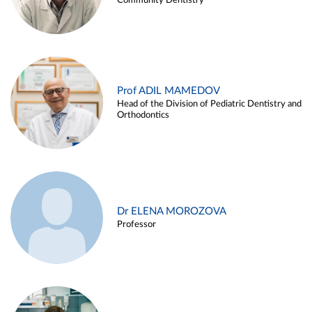
Community Dentistry
Prof ADIL MAMEDOV
Head of the Division of Pediatric Dentistry and
Orthodontics
Dr ELENA MOROZOVA
Professor