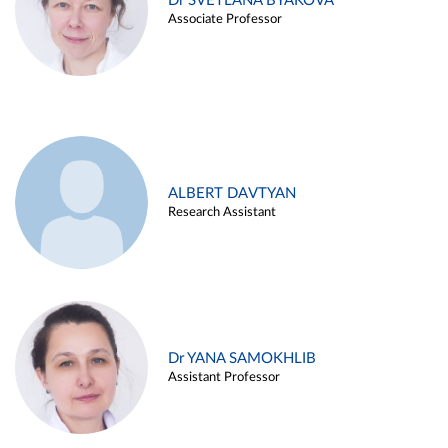
Dr SVETLANA BYAKOVA
Associate Professor
ALBERT DAVTYAN
Research Assistant
Dr YANA SAMOKHLIB
Assistant Professor