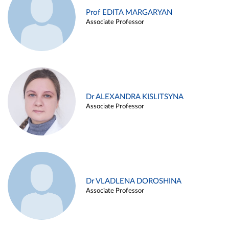
Prof EDITA MARGARYAN
Associate Professor
Dr ALEXANDRA KISLITSYNA
Associate Professor
Dr VLADLENA DOROSHINA
Associate Professor