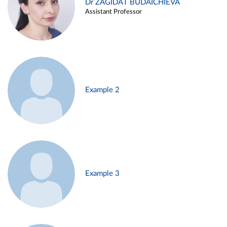
Dr ZAGIDAT BUDAICHIEVA
Assistant Professor
Example 2
Example 3