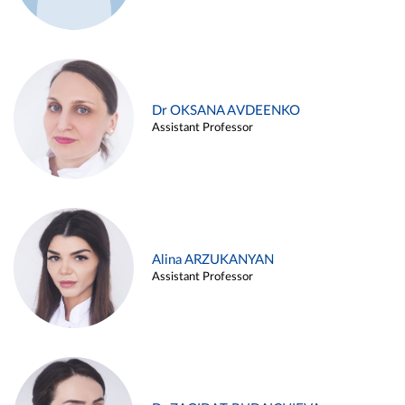
Dr OKSANA AVDEENKO
Assistant Professor
Alina ARZUKANYAN
Assistant Professor