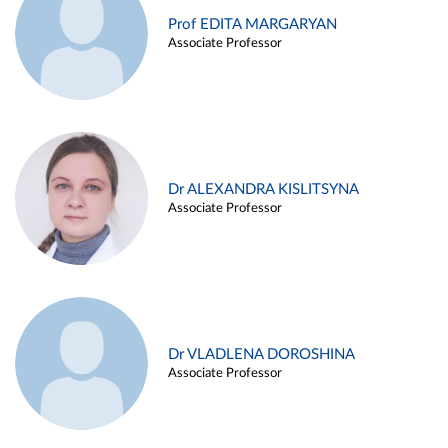
Prof EDITA MARGARYAN
Associate Professor
Dr ALEXANDRA KISLITSYNA
Associate Professor
Dr VLADLENA DOROSHINA
Associate Professor