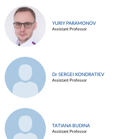
YURIY PARAMONOV
Assistant Professor
Dr SERGEI KONDRATIEV
Assistant Professor
TATIANA BUDINA
Assistant Professor