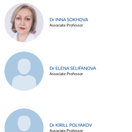
Dr INNA SOKHOVA
Associate Professor
Dr ELENA SELIFANOVA
Associate Professor
Dr KIRILL POLYAKOV
Associate Professor