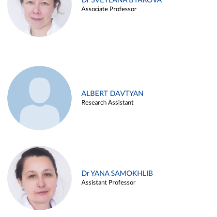
Dr SVETLANA BYAKOVA
Associate Professor
ALBERT DAVTYAN
Research Assistant
Dr YANA SAMOKHLIB
Assistant Professor