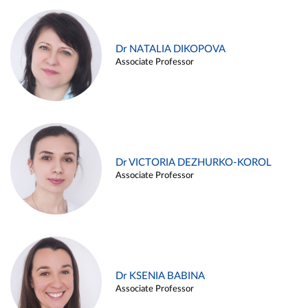
Dr NATALIA DIKOPOVA
Associate Professor
Dr VICTORIA DEZHURKO-KOROL
Associate Professor
Dr KSENIA BABINA
Associate Professor