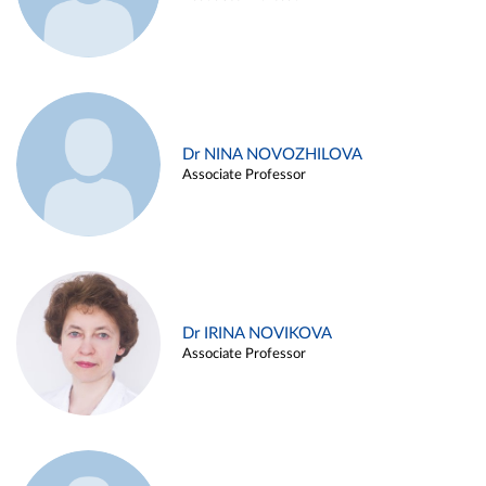
Dr NINA NOVOZHILOVA
Associate Professor
Dr IRINA NOVIKOVA
Associate Professor