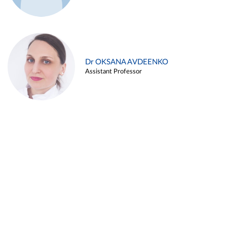
Dr OKSANA AVDEENKO
Assistant Professor
Alina ARZUKANYAN
Assistant Professor