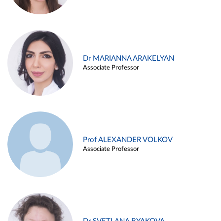
Dr MARIANNA ARAKELYAN
Associate Professor
Prof ALEXANDER VOLKOV
Associate Professor