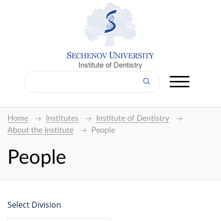
Institute of Dentistry
Home
Institutes
Institute of Dentistry
About the Institute
People
People
Select Division