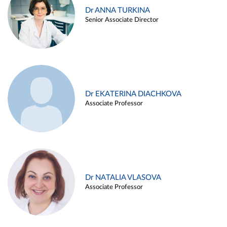
Dr ANNA TURKINA
Senior Associate Director
Dr EKATERINA DIACHKOVA
Associate Professor
Dr NATALIA VLASOVA
Associate Professor