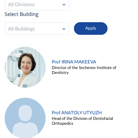
All Divisions
Select Building
All Buildings
Prof IRINA MAKEEVA
Director of the Sechenov Institute of
Dentistry
Prof ANATOLY UTYUZH
Head of the Division of Dentofacial
Orthopedics