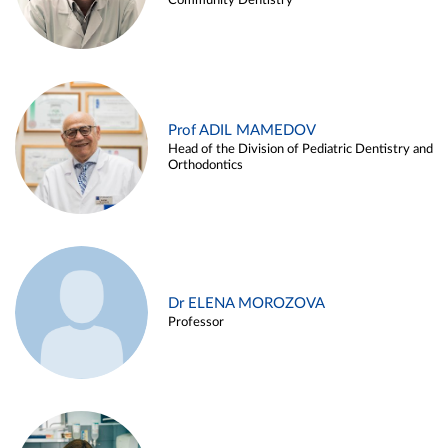
Community Dentistry
Prof ADIL MAMEDOV
Head of the Division of Pediatric Dentistry and
Orthodontics
Dr ELENA MOROZOVA
Professor