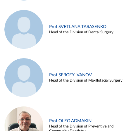
Prof SVETLANA TARASENKO
Head of the Division of Dental Surgery
Prof SERGEY IVANOV
Head of the Division of Maxillofacial Surgery
Prof OLEG ADMAKIN
Head of the Division of Preventive and