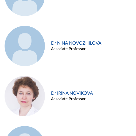
Dr NINA NOVOZHILOVA
Associate Professor
Dr IRINA NOVIKOVA
Associate Professor