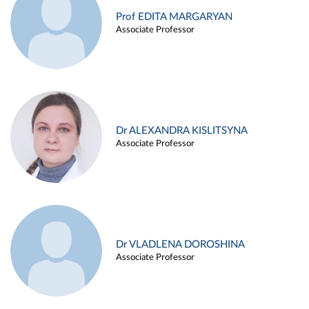
Prof EDITA MARGARYAN
Associate Professor
Dr ALEXANDRA KISLITSYNA
Associate Professor
Dr VLADLENA DOROSHINA
Associate Professor