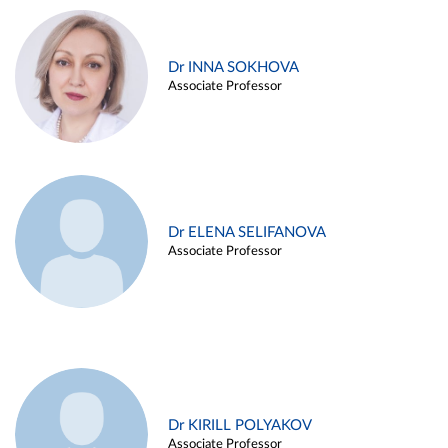
Dr INNA SOKHOVA
Associate Professor
Dr ELENA SELIFANOVA
Associate Professor
Dr KIRILL POLYAKOV
Associate Professor