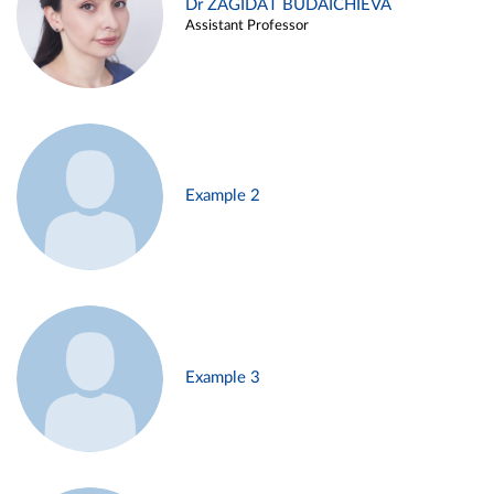
Dr ZAGIDAT BUDAICHIEVA
Assistant Professor
Example 2
Example 3