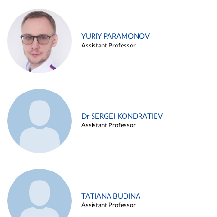
YURIY PARAMONOV
Assistant Professor
Dr SERGEI KONDRATIEV
Assistant Professor
TATIANA BUDINA
Assistant Professor