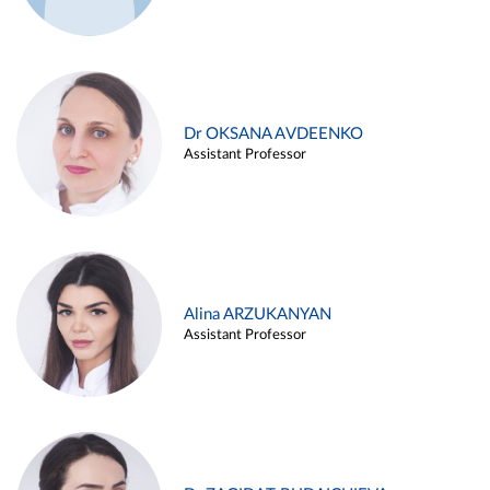
Dr OKSANA AVDEENKO
Assistant Professor
Alina ARZUKANYAN
Assistant Professor