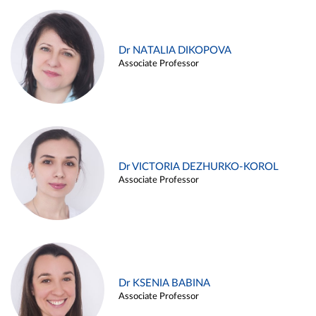
Dr NATALIA DIKOPOVA
Associate Professor
Dr VICTORIA DEZHURKO-KOROL
Associate Professor
Dr KSENIA BABINA
Associate Professor