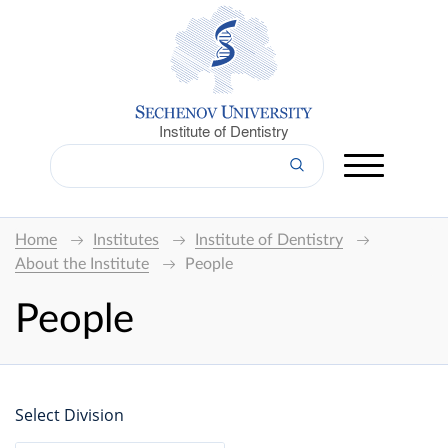
Institute of Dentistry
Home
Institutes
Institute of Dentistry
About the Institute
People
People
Select Division