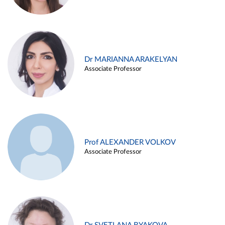
Dr MARIANNA ARAKELYAN
Associate Professor
Prof ALEXANDER VOLKOV
Associate Professor