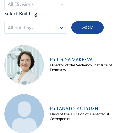
All Divisions
Select Building
All Buildings
Prof IRINA MAKEEVA
Director of the Sechenov Institute of
Dentistry
Prof ANATOLY UTYUZH
Head of the Division of Dentofacial
Orthopedics