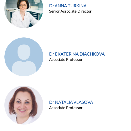
Dr ANNA TURKINA
Senior Associate Director
Dr EKATERINA DIACHKOVA
Associate Professor
Dr NATALIA VLASOVA
Associate Professor