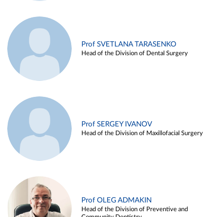
Prof SVETLANA TARASENKO
Head of the Division of Dental Surgery
Prof SERGEY IVANOV
Head of the Division of Maxillofacial Surgery
Prof OLEG ADMAKIN
Head of the Division of Preventive and