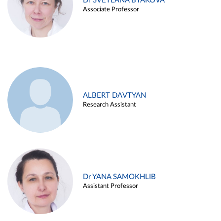
Dr SVETLANA BYAKOVA
Associate Professor
ALBERT DAVTYAN
Research Assistant
Dr YANA SAMOKHLIB
Assistant Professor