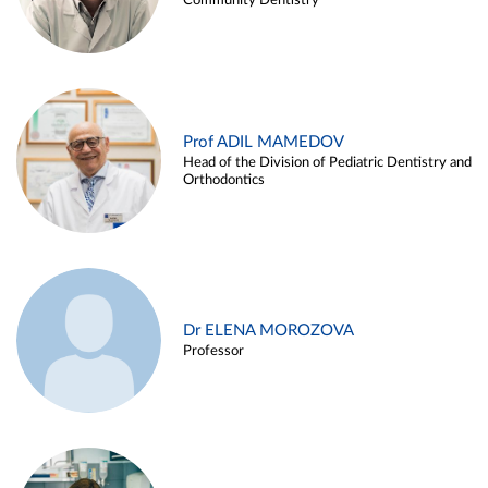
Community Dentistry
Prof ADIL MAMEDOV
Head of the Division of Pediatric Dentistry and
Orthodontics
Dr ELENA MOROZOVA
Professor