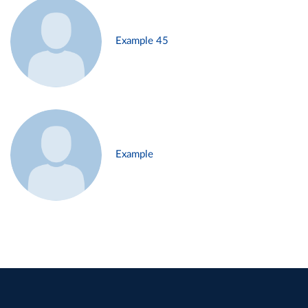
Example 45
Example