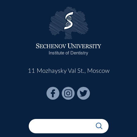
Institute of Dentistry
11 Mozhaysky Val St., Moscow