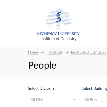
Institute of Dentistry
Home
Institutes
Institute of Dentistry
People
Select Division
Select Buildin
All Divisions
All Buildings