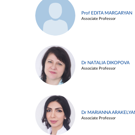
Prof EDITA MARGARYAN
Associate Professor
Dr NATALIA DIKOPOVA
Associate Professor
Dr MARIANNA ARAKELYA
Associate Professor