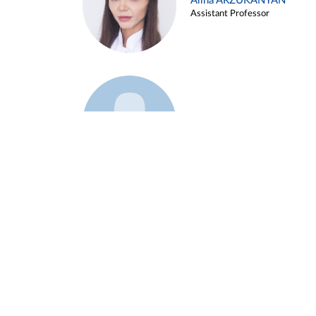
Alina ARZUKANYAN
Assistant Professor
Example 3