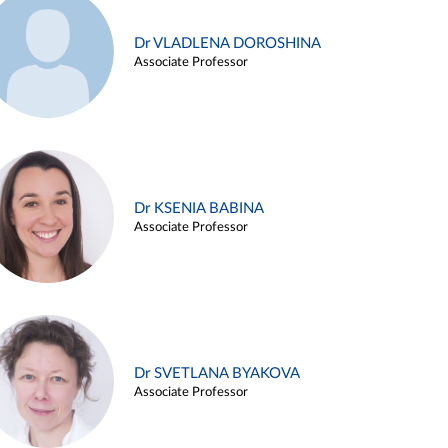
Dr VLADLENA DOROSHINA
Associate Professor
Dr KSENIA BABINA
Associate Professor
Dr SVETLANA BYAKOVA
Associate Professor