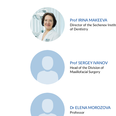
Prof IRINA MAKEEVA
Director of the Sechenov Instit
of Dentistry
Prof SERGEY IVANOV
Head of the Division of
Maxillofacial Surgery
Dr ELENA MOROZOVA
Professor