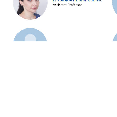
Dr ZAGIDAT BUDAICHIEVA
Assistant Professor
Example 45