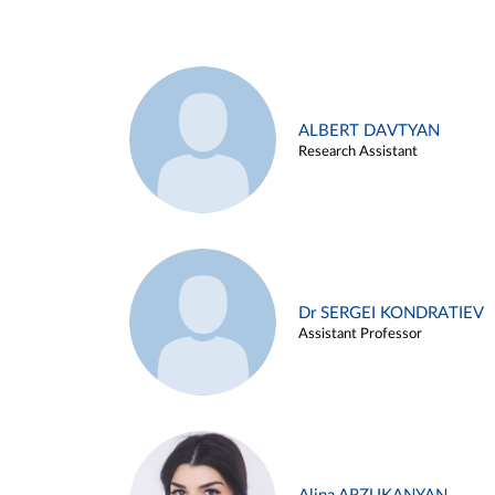
ALBERT DAVTYAN
Research Assistant
Dr SERGEI KONDRATIEV
Assistant Professor