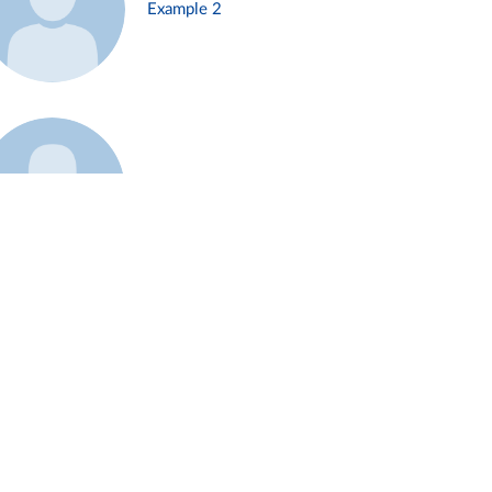
Example 2
Example