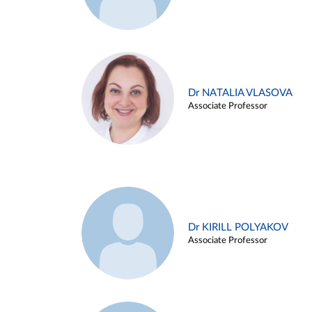
Dr NATALIA VLASOVA
Associate Professor
Dr KIRILL POLYAKOV
Associate Professor