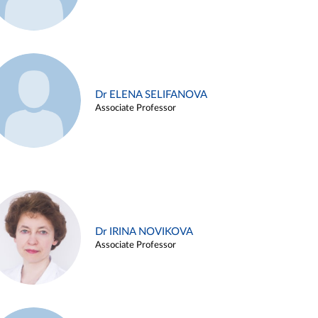
Dr ELENA SELIFANOVA
Associate Professor
Dr IRINA NOVIKOVA
Associate Professor