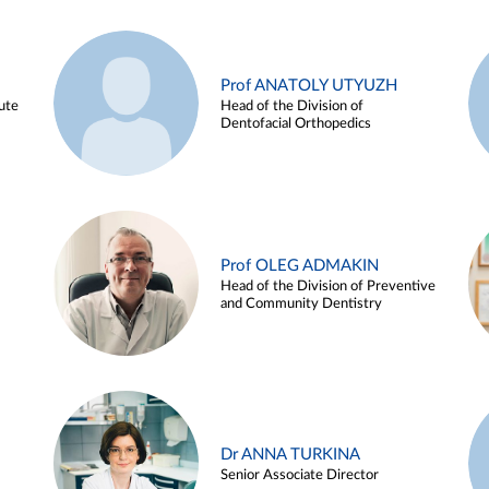
Prof ANATOLY UTYUZH
ute
Head of the Division of
Dentofacial Orthopedics
Prof OLEG ADMAKIN
Head of the Division of Preventive
and Community Dentistry
Dr ANNA TURKINA
Senior Associate Director