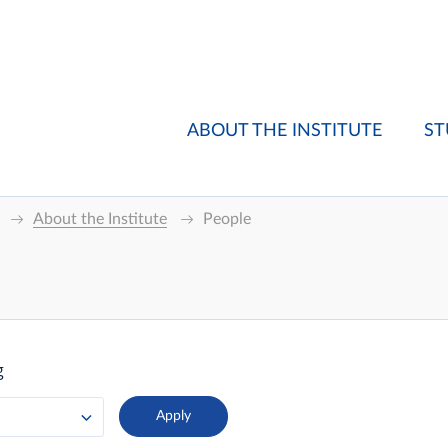
ABOUT THE INSTITUTE
ST
About the Institute
People
g