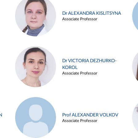
Dr ALEXANDRA KISLITSYNA
Associate Professor
Dr VICTORIA DEZHURKO-
KOROL
Associate Professor
N
Prof ALEXANDER VOLKOV
Associate Professor