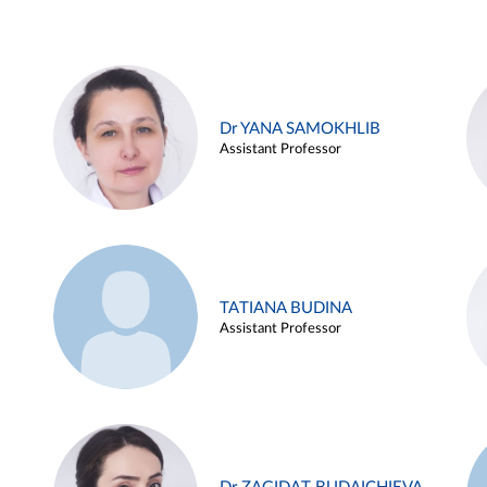
Dr YANA SAMOKHLIB
Assistant Professor
TATIANA BUDINA
Assistant Professor