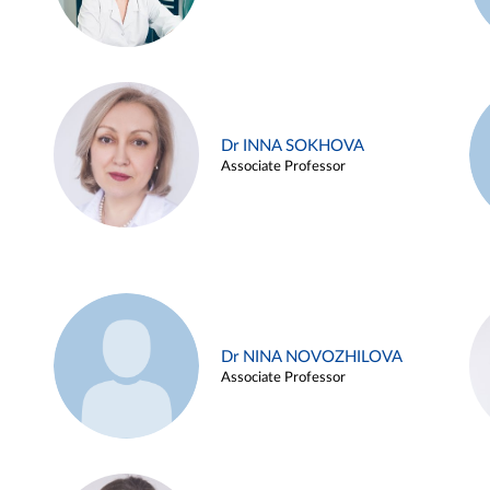
Dr INNA SOKHOVA
Associate Professor
Dr NINA NOVOZHILOVA
Associate Professor