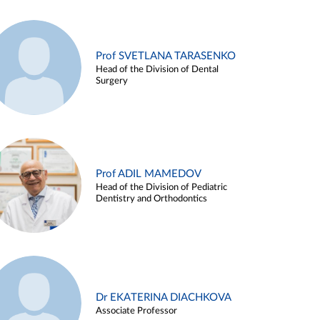
Prof SVETLANA TARASENKO
Head of the Division of Dental
Surgery
Prof ADIL MAMEDOV
Head of the Division of Pediatric
Dentistry and Orthodontics
Dr EKATERINA DIACHKOVA
Associate Professor