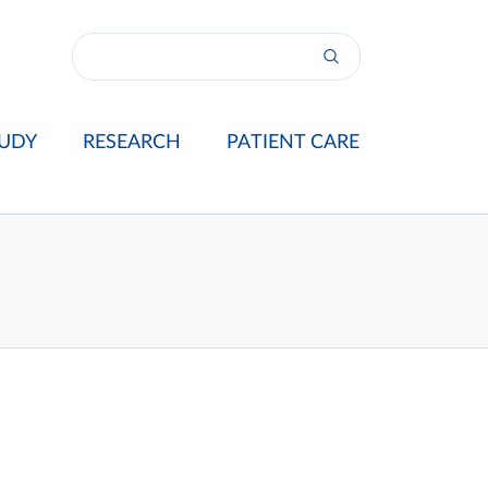
UDY
RESEARCH
PATIENT CARE