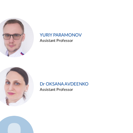
YURIY PARAMONOV
Assistant Professor
Dr OKSANA AVDEENKO
Assistant Professor