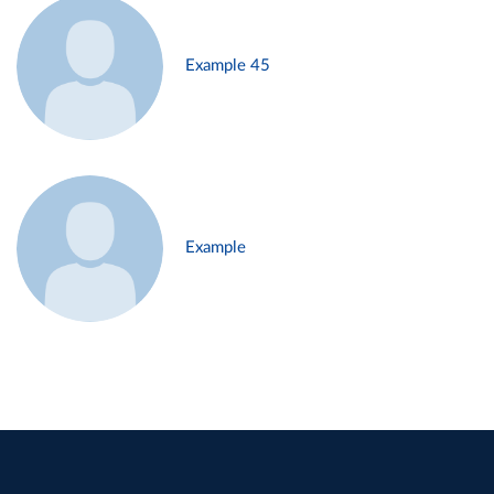
Example 45
Example