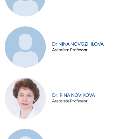
Dr NINA NOVOZHILOVA
Associate Professor
Dr IRINA NOVIKOVA
Associate Professor