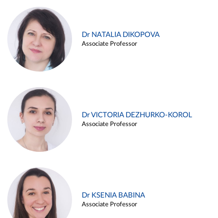
Dr NATALIA DIKOPOVA
Associate Professor
Dr VICTORIA DEZHURKO-KOROL
Associate Professor
Dr KSENIA BABINA
Associate Professor