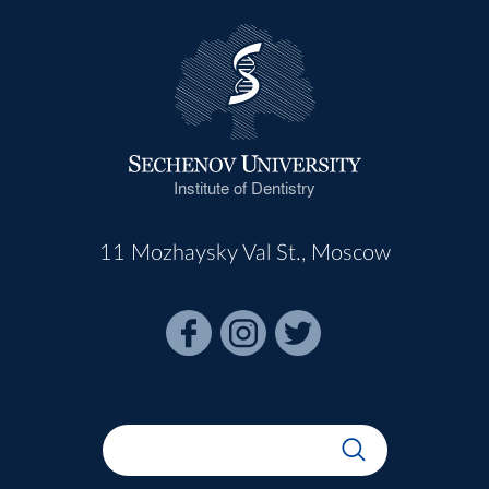
Institute of Dentistry
11 Mozhaysky Val St., Moscow