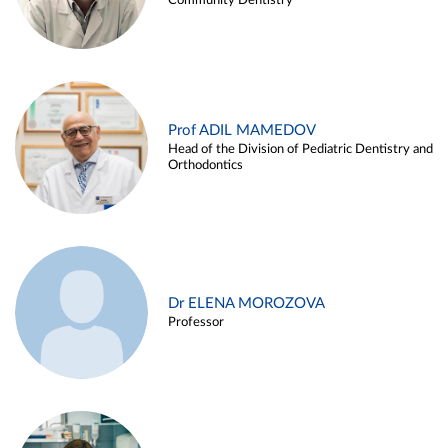
Community Dentistry
Prof ADIL MAMEDOV
Head of the Division of Pediatric Dentistry and
Orthodontics
Dr ELENA MOROZOVA
Professor