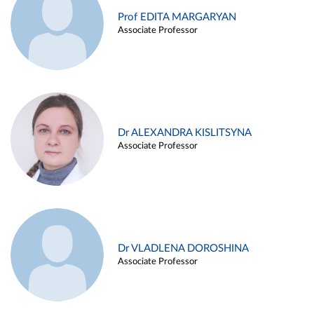
Prof EDITA MARGARYAN
Associate Professor
Dr ALEXANDRA KISLITSYNA
Associate Professor
Dr VLADLENA DOROSHINA
Associate Professor