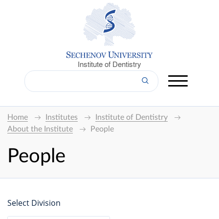
Institute of Dentistry
Home
Institutes
Institute of Dentistry
About the Institute
People
People
Select Division