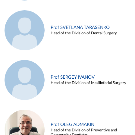
Prof SVETLANA TARASENKO
Head of the Division of Dental Surgery
Prof SERGEY IVANOV
Head of the Division of Maxillofacial Surgery
Prof OLEG ADMAKIN
Head of the Division of Preventive and