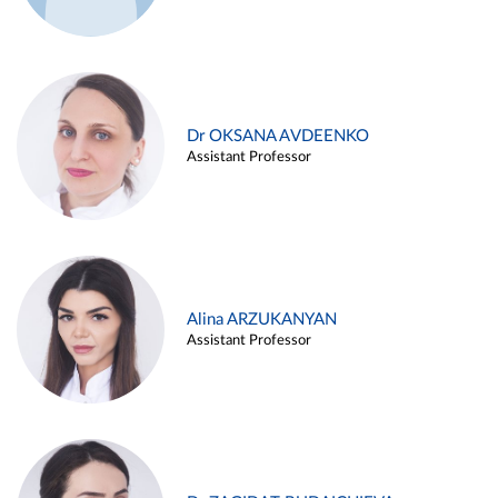
Dr OKSANA AVDEENKO
Assistant Professor
Alina ARZUKANYAN
Assistant Professor