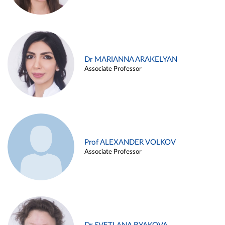
Dr MARIANNA ARAKELYAN
Associate Professor
Prof ALEXANDER VOLKOV
Associate Professor