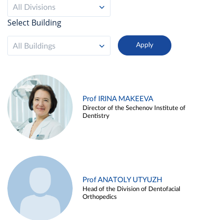
All Divisions
Select Building
All Buildings
Prof IRINA MAKEEVA
Director of the Sechenov Institute of
Dentistry
Prof ANATOLY UTYUZH
Head of the Division of Dentofacial
Orthopedics