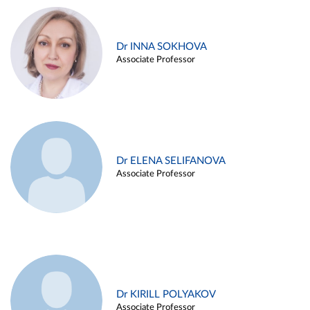
Dr INNA SOKHOVA
Associate Professor
Dr ELENA SELIFANOVA
Associate Professor
Dr KIRILL POLYAKOV
Associate Professor