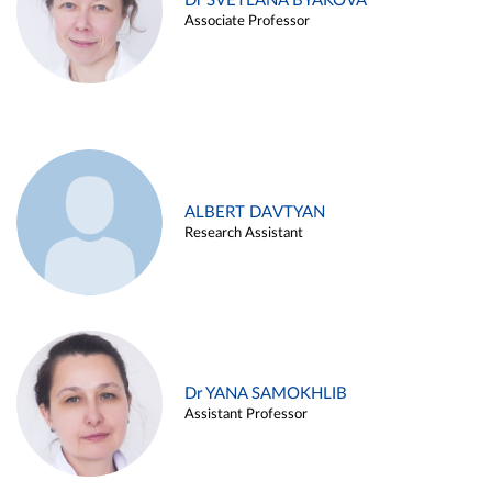
Dr SVETLANA BYAKOVA
Associate Professor
ALBERT DAVTYAN
Research Assistant
Dr YANA SAMOKHLIB
Assistant Professor