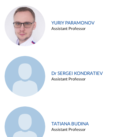
YURIY PARAMONOV
Assistant Professor
Dr SERGEI KONDRATIEV
Assistant Professor
TATIANA BUDINA
Assistant Professor