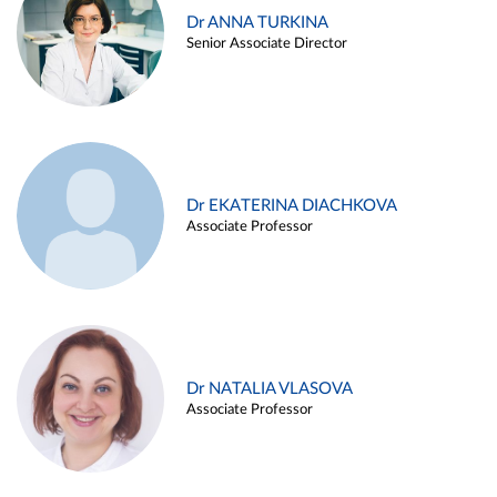
Dr ANNA TURKINA
Senior Associate Director
Dr EKATERINA DIACHKOVA
Associate Professor
Dr NATALIA VLASOVA
Associate Professor