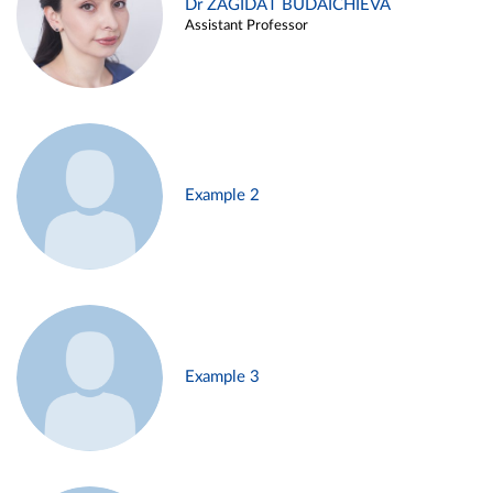
Dr ZAGIDAT BUDAICHIEVA
Assistant Professor
Example 2
Example 3