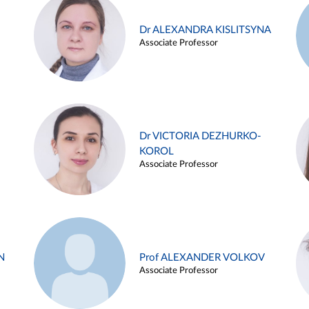
Dr ALEXANDRA KISLITSYNA
Associate Professor
Dr VICTORIA DEZHURKO-
KOROL
Associate Professor
N
Prof ALEXANDER VOLKOV
Associate Professor