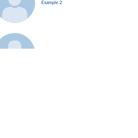
Example 2
Example