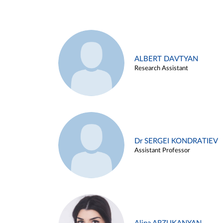
ALBERT DAVTYAN
Research Assistant
Dr SERGEI KONDRATIEV
Assistant Professor