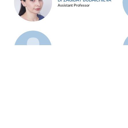
Dr ZAGIDAT BUDAICHIEVA
Assistant Professor
Example 45