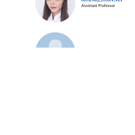
Alina ARZUKANYAN
Assistant Professor
Example 3