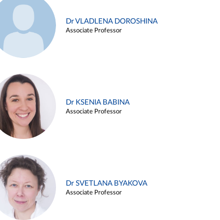
Dr VLADLENA DOROSHINA
Associate Professor
Dr KSENIA BABINA
Associate Professor
Dr SVETLANA BYAKOVA
Associate Professor