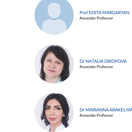
Prof EDITA MARGARYAN
Associate Professor
Dr NATALIA DIKOPOVA
Associate Professor
Dr MARIANNA ARAKELYA
Associate Professor