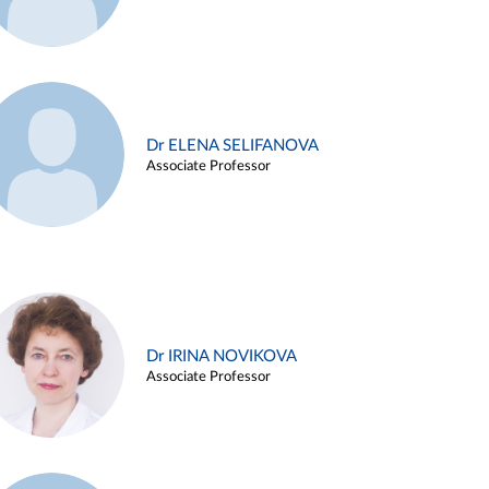
Dr ELENA SELIFANOVA
Associate Professor
Dr IRINA NOVIKOVA
Associate Professor