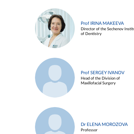
Prof IRINA MAKEEVA
Director of the Sechenov Instit
of Dentistry
Prof SERGEY IVANOV
Head of the Division of
Maxillofacial Surgery
Dr ELENA MOROZOVA
Professor