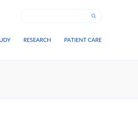
UDY
RESEARCH
PATIENT CARE