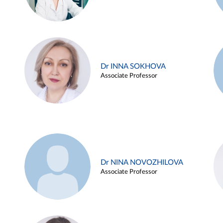
Dr INNA SOKHOVA
Associate Professor
Dr NINA NOVOZHILOVA
Associate Professor