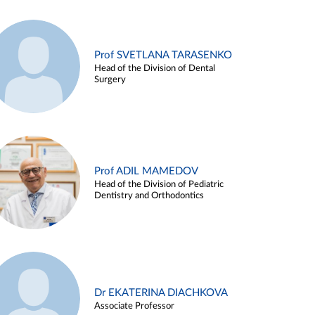
Prof SVETLANA TARASENKO
Head of the Division of Dental
Surgery
Prof ADIL MAMEDOV
Head of the Division of Pediatric
Dentistry and Orthodontics
Dr EKATERINA DIACHKOVA
Associate Professor