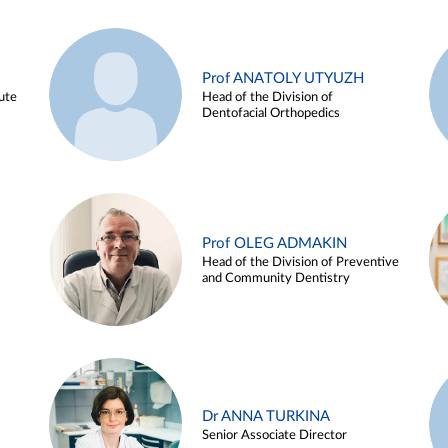
Prof ANATOLY UTYUZH
ute
Head of the Division of
Dentofacial Orthopedics
Prof OLEG ADMAKIN
Head of the Division of Preventive
and Community Dentistry
Dr ANNA TURKINA
Senior Associate Director