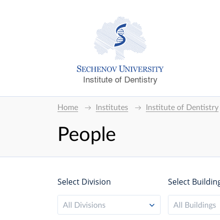
Institute of Dentistry
Home
Institutes
Institute of Dentistry
People
Select Division
Select Buildin
All Divisions
All Buildings