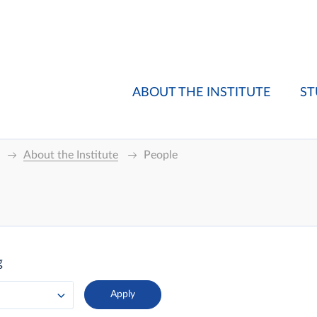
ABOUT THE INSTITUTE
ST
About the Institute
People
g