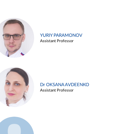
YURIY PARAMONOV
Assistant Professor
Dr OKSANA AVDEENKO
Assistant Professor