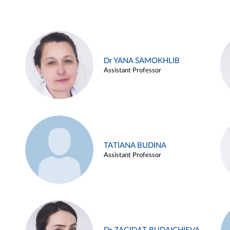
Dr YANA SAMOKHLIB
Assistant Professor
TATIANA BUDINA
Assistant Professor