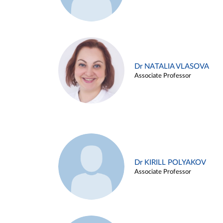
Dr NATALIA VLASOVA
Associate Professor
Dr KIRILL POLYAKOV
Associate Professor