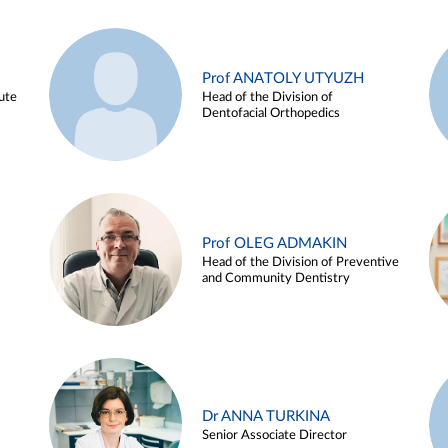
Prof ANATOLY UTYUZH
ute
Head of the Division of
Dentofacial Orthopedics
Prof OLEG ADMAKIN
Head of the Division of Preventive
and Community Dentistry
Dr ANNA TURKINA
Senior Associate Director