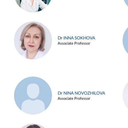
Dr INNA SOKHOVA
Associate Professor
Dr NINA NOVOZHILOVA
Associate Professor