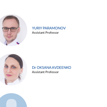
YURIY PARAMONOV
Assistant Professor
Dr OKSANA AVDEENKO
Assistant Professor