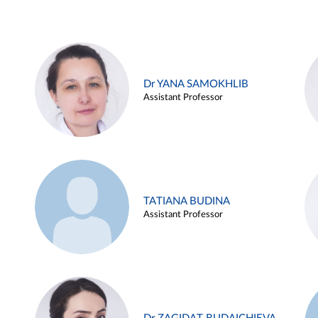
Dr YANA SAMOKHLIB
Assistant Professor
TATIANA BUDINA
Assistant Professor