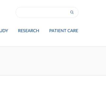
UDY
RESEARCH
PATIENT CARE