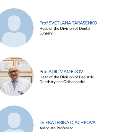
Prof SVETLANA TARASENKO
Head of the Division of Dental
Surgery
Prof ADIL MAMEDOV
Head of the Division of Pediatric
Dentistry and Orthodontics
Dr EKATERINA DIACHKOVA
Associate Professor