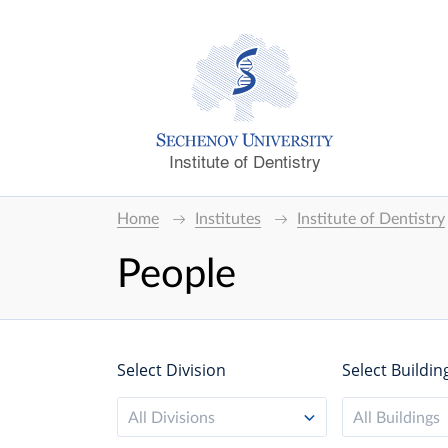
Institute of Dentistry
Home
Institutes
Institute of Dentistry
People
Select Division
Select Buildin
All Divisions
All Buildings