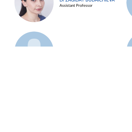
Dr ZAGIDAT BUDAICHIEVA
Assistant Professor
Example 45