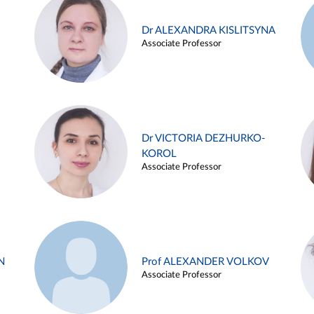
Dr ALEXANDRA KISLITSYNA
Associate Professor
Dr VICTORIA DEZHURKO-
KOROL
Associate Professor
N
Prof ALEXANDER VOLKOV
Associate Professor