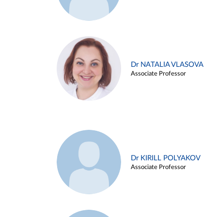
Dr NATALIA VLASOVA
Associate Professor
Dr KIRILL POLYAKOV
Associate Professor