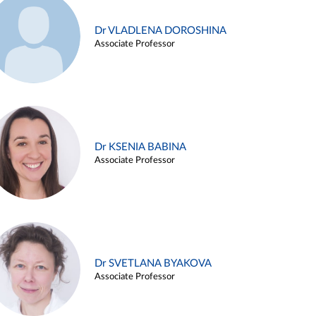
Dr VLADLENA DOROSHINA
Associate Professor
Dr KSENIA BABINA
Associate Professor
Dr SVETLANA BYAKOVA
Associate Professor