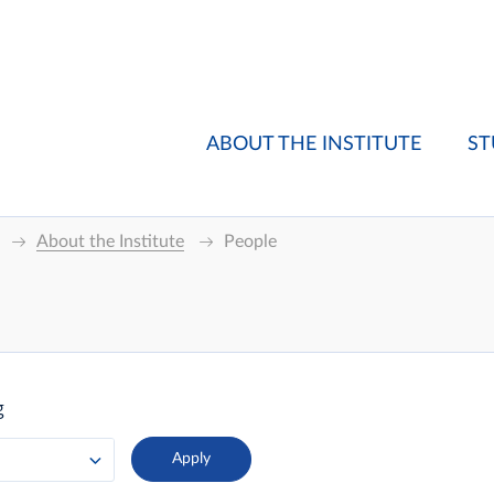
ABOUT THE INSTITUTE
ST
About the Institute
People
g