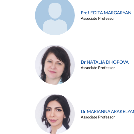
Prof EDITA MARGARYAN
Associate Professor
Dr NATALIA DIKOPOVA
Associate Professor
Dr MARIANNA ARAKELYA
Associate Professor