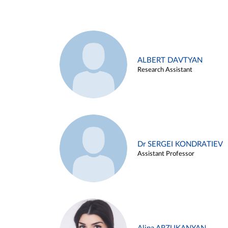
ALBERT DAVTYAN
Research Assistant
Dr SERGEI KONDRATIEV
Assistant Professor