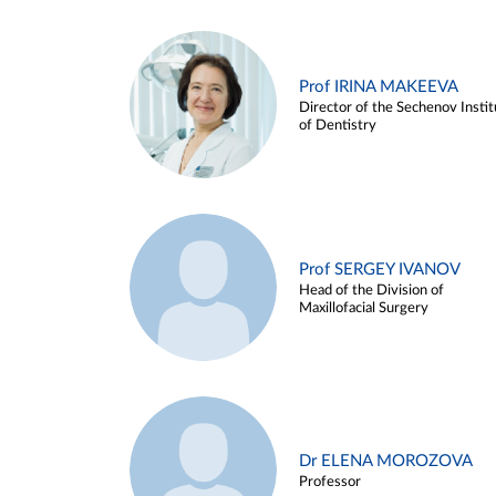
Prof IRINA MAKEEVA
Director of the Sechenov Instit
of Dentistry
Prof SERGEY IVANOV
Head of the Division of
Maxillofacial Surgery
Dr ELENA MOROZOVA
Professor