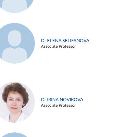
Dr ELENA SELIFANOVA
Associate Professor
Dr IRINA NOVIKOVA
Associate Professor