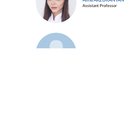
Alina ARZUKANYAN
Assistant Professor
Example 3