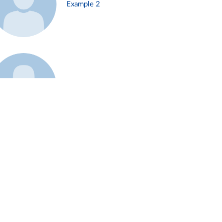
Example 2
Example