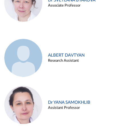
Dr SVETLANA BYAKOVA
Associate Professor
ALBERT DAVTYAN
Research Assistant
Dr YANA SAMOKHLIB
Assistant Professor