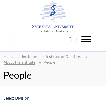
Institute of Dentistry
Home
Institutes
Institute of Dentistry
About the Institute
People
People
Select Division