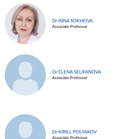
Dr INNA SOKHOVA
Associate Professor
Dr ELENA SELIFANOVA
Associate Professor
Dr KIRILL POLYAKOV
Associate Professor