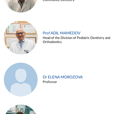
Community Dentistry
Prof ADIL MAMEDOV
Head of the Division of Pediatric Dentistry and
Orthodontics
Dr ELENA MOROZOVA
Professor