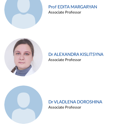
Prof EDITA MARGARYAN
Associate Professor
Dr ALEXANDRA KISLITSYNA
Associate Professor
Dr VLADLENA DOROSHINA
Associate Professor