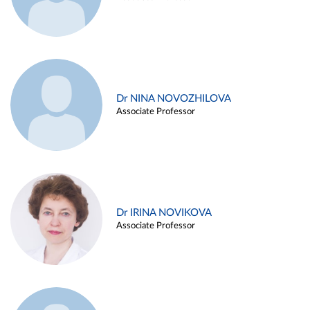
Dr NINA NOVOZHILOVA
Associate Professor
Dr IRINA NOVIKOVA
Associate Professor