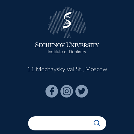
Institute of Dentistry
11 Mozhaysky Val St., Moscow