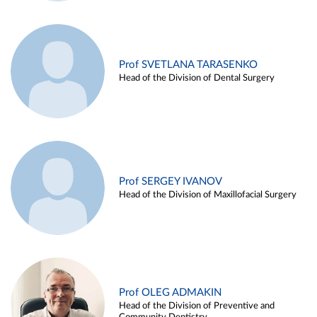
Prof SVETLANA TARASENKO
Head of the Division of Dental Surgery
Prof SERGEY IVANOV
Head of the Division of Maxillofacial Surgery
Prof OLEG ADMAKIN
Head of the Division of Preventive and