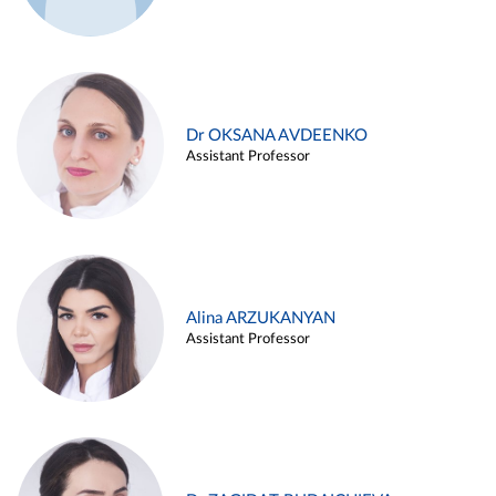
Dr OKSANA AVDEENKO
Assistant Professor
Alina ARZUKANYAN
Assistant Professor