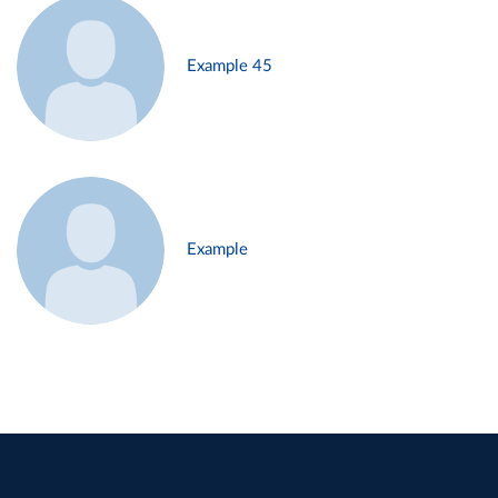
Example 45
Example