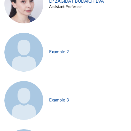
Dr ZAGIDAT BUDAICHIEVA
Assistant Professor
Example 2
Example 3