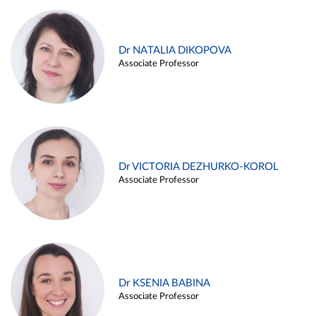
Dr NATALIA DIKOPOVA
Associate Professor
Dr VICTORIA DEZHURKO-KOROL
Associate Professor
Dr KSENIA BABINA
Associate Professor