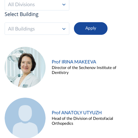
All Divisions
Select Building
All Buildings
Prof IRINA MAKEEVA
Director of the Sechenov Institute of
Dentistry
Prof ANATOLY UTYUZH
Head of the Division of Dentofacial
Orthopedics