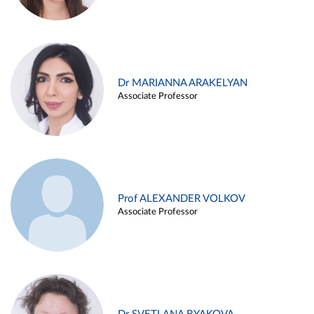
Dr MARIANNA ARAKELYAN
Associate Professor
Prof ALEXANDER VOLKOV
Associate Professor