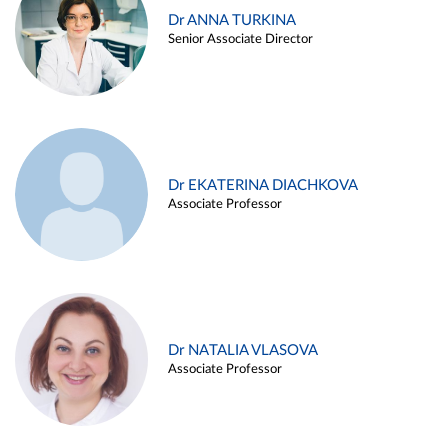
Dr ANNA TURKINA
Senior Associate Director
Dr EKATERINA DIACHKOVA
Associate Professor
Dr NATALIA VLASOVA
Associate Professor