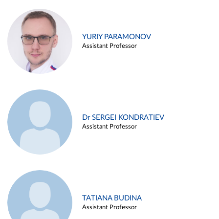
YURIY PARAMONOV
Assistant Professor
Dr SERGEI KONDRATIEV
Assistant Professor
TATIANA BUDINA
Assistant Professor