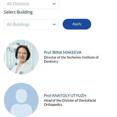
All Divisions
Select Building
All Buildings
Prof IRINA MAKEEVA
Director of the Sechenov Institute of
Dentistry
Prof ANATOLY UTYUZH
Head of the Division of Dentofacial
Orthopedics