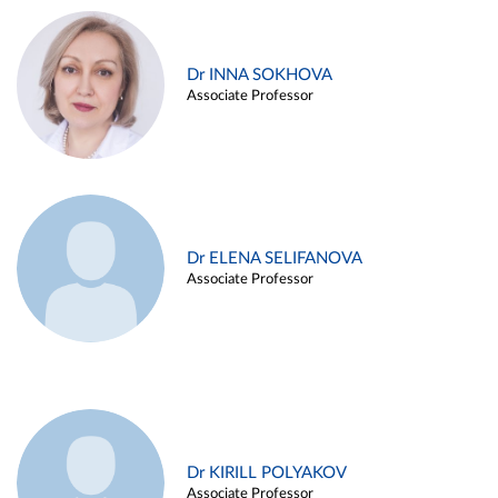
Dr INNA SOKHOVA
Associate Professor
Dr ELENA SELIFANOVA
Associate Professor
Dr KIRILL POLYAKOV
Associate Professor