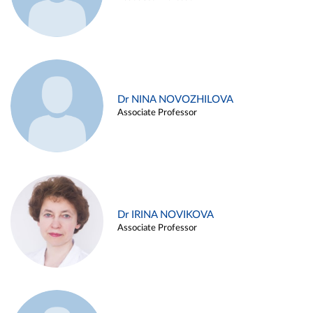
Dr NINA NOVOZHILOVA
Associate Professor
Dr IRINA NOVIKOVA
Associate Professor