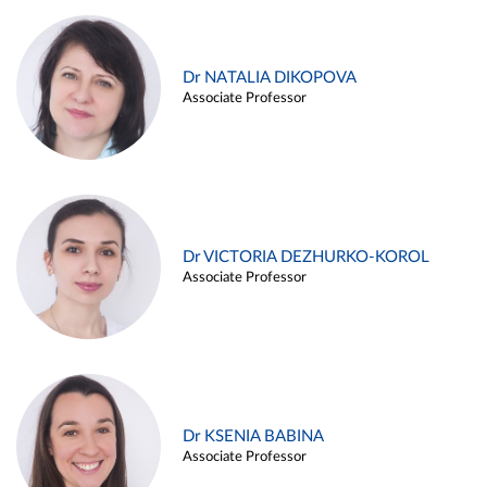
Dr NATALIA DIKOPOVA
Associate Professor
Dr VICTORIA DEZHURKO-KOROL
Associate Professor
Dr KSENIA BABINA
Associate Professor