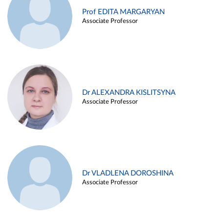
Prof EDITA MARGARYAN
Associate Professor
Dr ALEXANDRA KISLITSYNA
Associate Professor
Dr VLADLENA DOROSHINA
Associate Professor