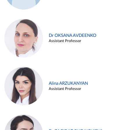
Dr OKSANA AVDEENKO
Assistant Professor
Alina ARZUKANYAN
Assistant Professor