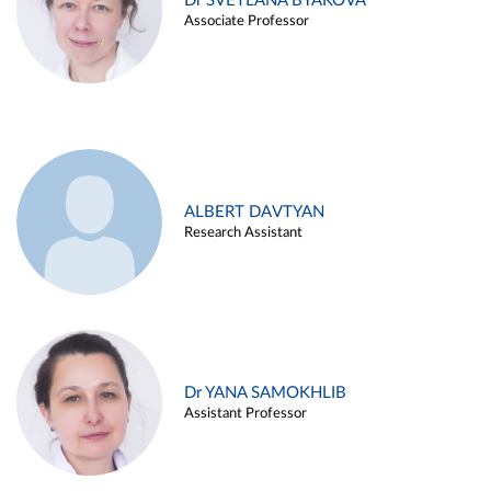
Dr SVETLANA BYAKOVA
Associate Professor
ALBERT DAVTYAN
Research Assistant
Dr YANA SAMOKHLIB
Assistant Professor