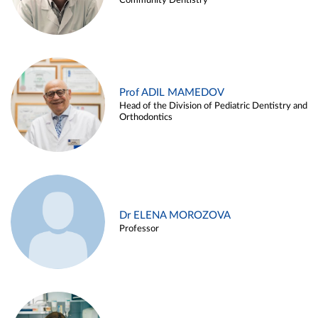
Community Dentistry
Prof ADIL MAMEDOV
Head of the Division of Pediatric Dentistry and
Orthodontics
Dr ELENA MOROZOVA
Professor