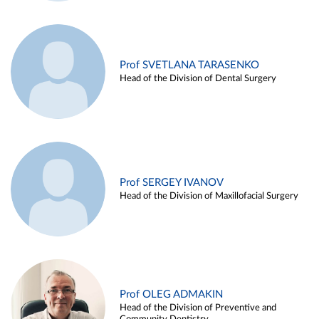
Prof SVETLANA TARASENKO
Head of the Division of Dental Surgery
Prof SERGEY IVANOV
Head of the Division of Maxillofacial Surgery
Prof OLEG ADMAKIN
Head of the Division of Preventive and