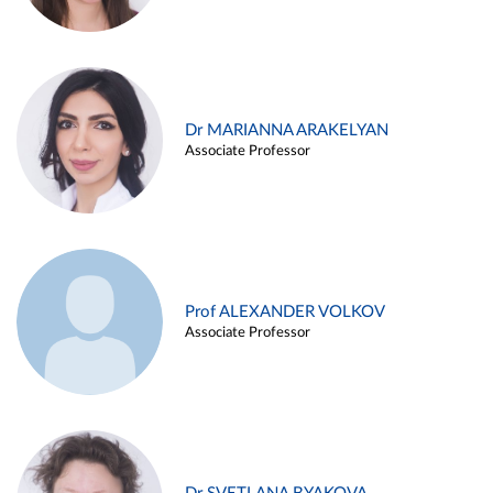
Dr MARIANNA ARAKELYAN
Associate Professor
Prof ALEXANDER VOLKOV
Associate Professor