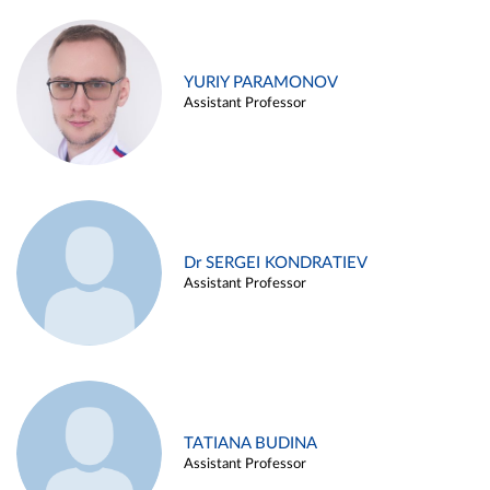
YURIY PARAMONOV
Assistant Professor
Dr SERGEI KONDRATIEV
Assistant Professor
TATIANA BUDINA
Assistant Professor