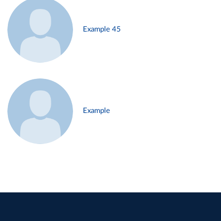
Example 45
Example