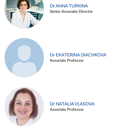
Dr ANNA TURKINA
Senior Associate Director
Dr EKATERINA DIACHKOVA
Associate Professor
Dr NATALIA VLASOVA
Associate Professor