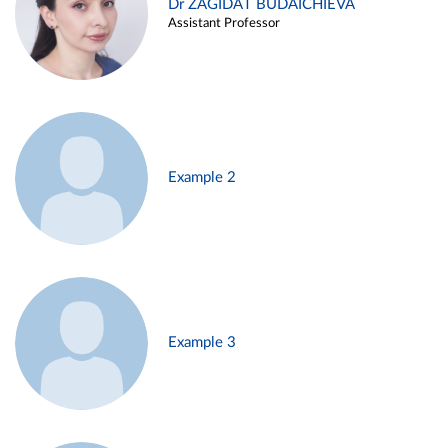
Dr ZAGIDAT BUDAICHIEVA
Assistant Professor
Example 2
Example 3