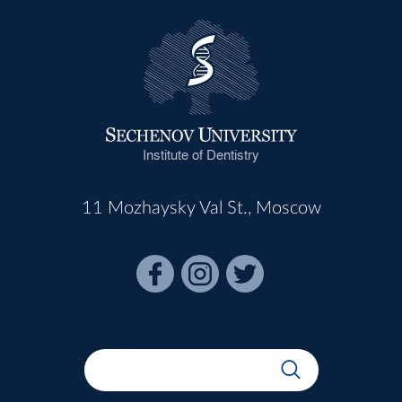
Institute of Dentistry
11 Mozhaysky Val St., Moscow