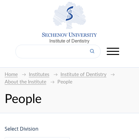
Institute of Dentistry
Home
Institutes
Institute of Dentistry
About the Institute
People
People
Select Division