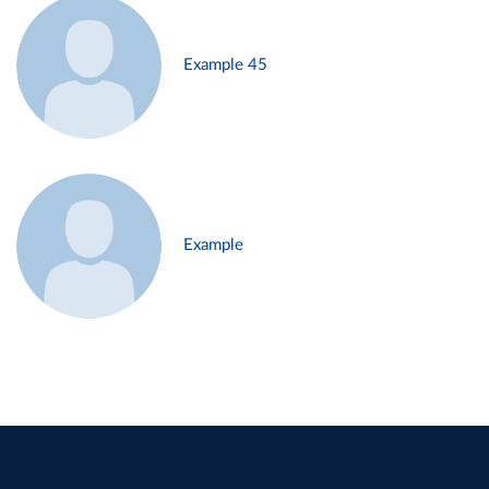
Example 45
Example