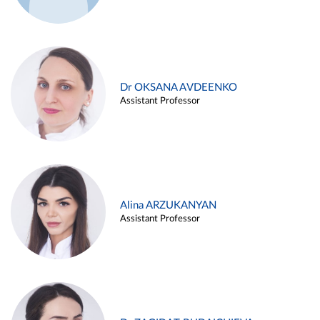
Dr OKSANA AVDEENKO
Assistant Professor
Alina ARZUKANYAN
Assistant Professor