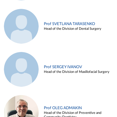
Prof SVETLANA TARASENKO
Head of the Division of Dental Surgery
Prof SERGEY IVANOV
Head of the Division of Maxillofacial Surgery
Prof OLEG ADMAKIN
Head of the Division of Preventive and