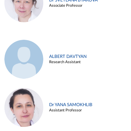
Dr SVETLANA BYAKOVA
Associate Professor
ALBERT DAVTYAN
Research Assistant
Dr YANA SAMOKHLIB
Assistant Professor