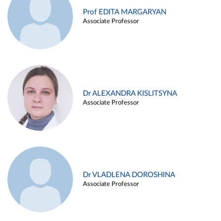
Prof EDITA MARGARYAN
Associate Professor
Dr ALEXANDRA KISLITSYNA
Associate Professor
Dr VLADLENA DOROSHINA
Associate Professor