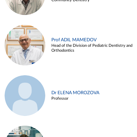
Community Dentistry
Prof ADIL MAMEDOV
Head of the Division of Pediatric Dentistry and
Orthodontics
Dr ELENA MOROZOVA
Professor