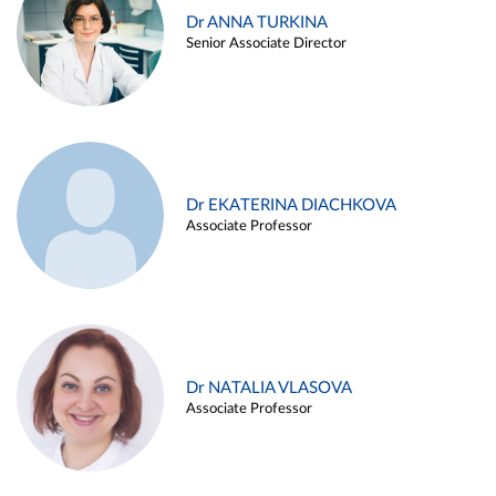
Dr ANNA TURKINA
Senior Associate Director
Dr EKATERINA DIACHKOVA
Associate Professor
Dr NATALIA VLASOVA
Associate Professor