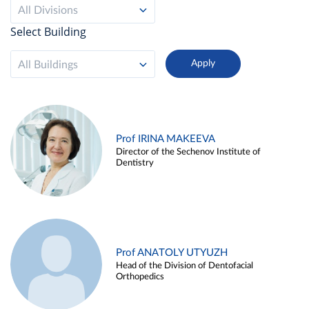
All Divisions
Select Building
All Buildings
Prof IRINA MAKEEVA
Director of the Sechenov Institute of
Dentistry
Prof ANATOLY UTYUZH
Head of the Division of Dentofacial
Orthopedics