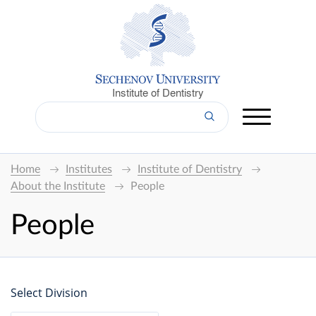
Institute of Dentistry
Home
Institutes
Institute of Dentistry
About the Institute
People
People
Select Division