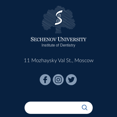
Institute of Dentistry
11 Mozhaysky Val St., Moscow