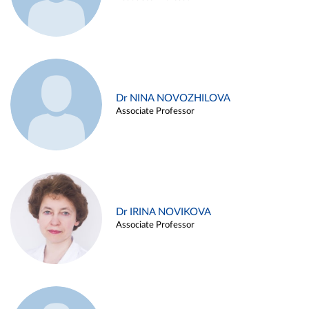
Dr NINA NOVOZHILOVA
Associate Professor
Dr IRINA NOVIKOVA
Associate Professor