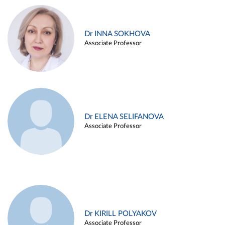
Dr INNA SOKHOVA
Associate Professor
Dr ELENA SELIFANOVA
Associate Professor
Dr KIRILL POLYAKOV
Associate Professor