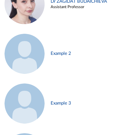
Dr ZAGIDAT BUDAICHIEVA
Assistant Professor
Example 2
Example 3