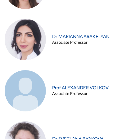
Dr MARIANNA ARAKELYAN
Associate Professor
Prof ALEXANDER VOLKOV
Associate Professor