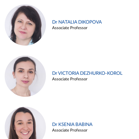
Dr NATALIA DIKOPOVA
Associate Professor
Dr VICTORIA DEZHURKO-KOROL
Associate Professor
Dr KSENIA BABINA
Associate Professor