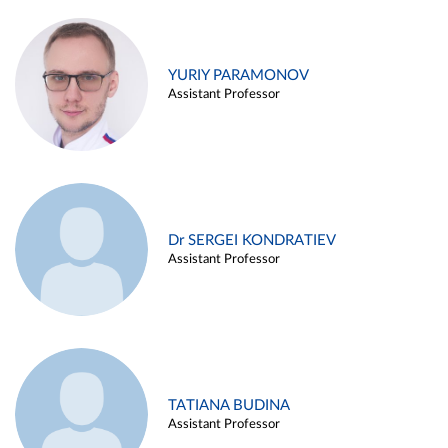
YURIY PARAMONOV
Assistant Professor
Dr SERGEI KONDRATIEV
Assistant Professor
TATIANA BUDINA
Assistant Professor