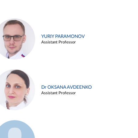
YURIY PARAMONOV
Assistant Professor
Dr OKSANA AVDEENKO
Assistant Professor