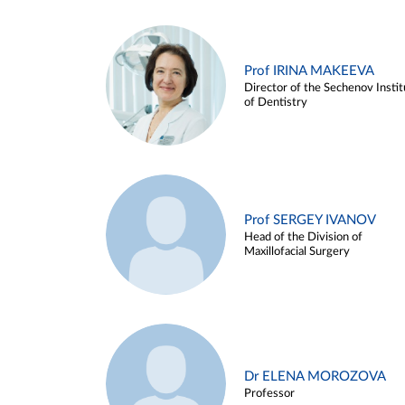
Prof IRINA MAKEEVA
Director of the Sechenov Instit
of Dentistry
Prof SERGEY IVANOV
Head of the Division of
Maxillofacial Surgery
Dr ELENA MOROZOVA
Professor