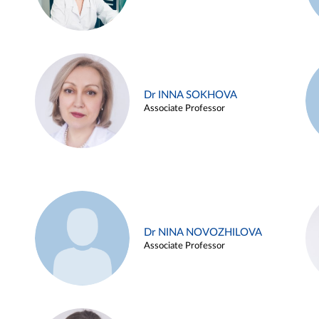
Dr INNA SOKHOVA
Associate Professor
Dr NINA NOVOZHILOVA
Associate Professor