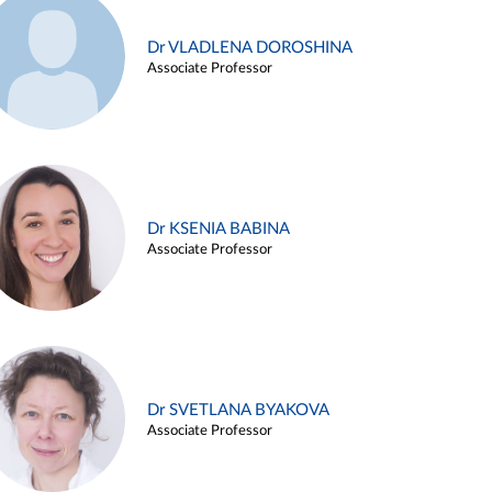
Dr VLADLENA DOROSHINA
Associate Professor
Dr KSENIA BABINA
Associate Professor
Dr SVETLANA BYAKOVA
Associate Professor