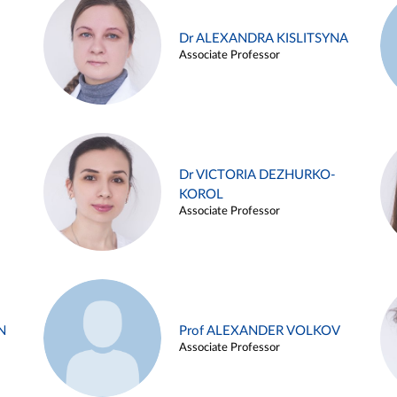
Dr ALEXANDRA KISLITSYNA
Associate Professor
Dr VICTORIA DEZHURKO-
KOROL
Associate Professor
N
Prof ALEXANDER VOLKOV
Associate Professor