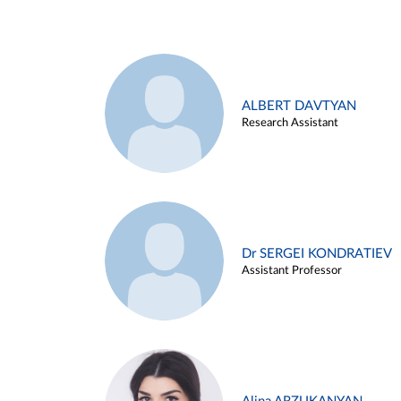
ALBERT DAVTYAN
Research Assistant
Dr SERGEI KONDRATIEV
Assistant Professor