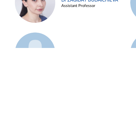
Dr ZAGIDAT BUDAICHIEVA
Assistant Professor
Example 45