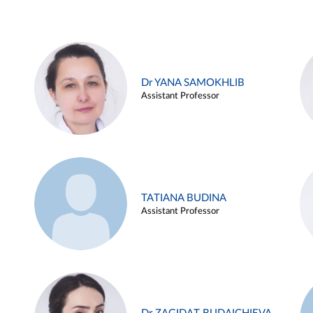
Dr YANA SAMOKHLIB
Assistant Professor
TATIANA BUDINA
Assistant Professor