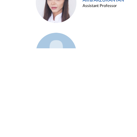
Alina ARZUKANYAN
Assistant Professor
Example 3