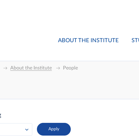
ABOUT THE INSTITUTE
ST
About the Institute
People
g