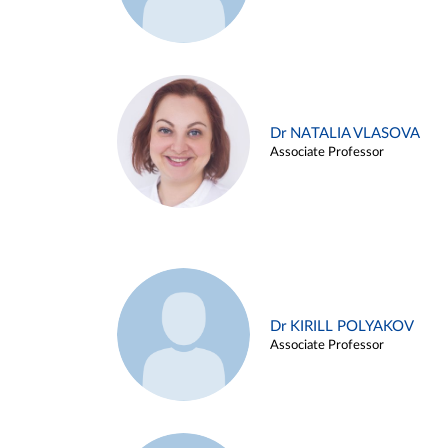
Dr NATALIA VLASOVA
Associate Professor
Dr KIRILL POLYAKOV
Associate Professor