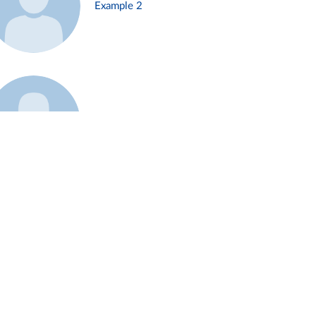
Example 2
Example