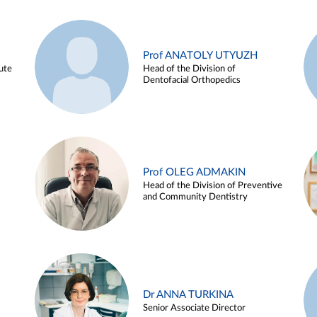
Prof ANATOLY UTYUZH
ute
Head of the Division of
Dentofacial Orthopedics
Prof OLEG ADMAKIN
Head of the Division of Preventive
and Community Dentistry
Dr ANNA TURKINA
Senior Associate Director