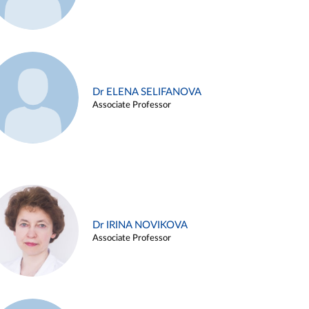
Dr ELENA SELIFANOVA
Associate Professor
Dr IRINA NOVIKOVA
Associate Professor