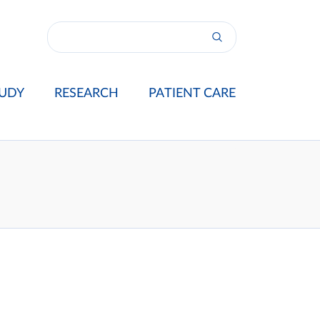
UDY
RESEARCH
PATIENT CARE