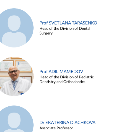
Prof SVETLANA TARASENKO
Head of the Division of Dental
Surgery
Prof ADIL MAMEDOV
Head of the Division of Pediatric
Dentistry and Orthodontics
Dr EKATERINA DIACHKOVA
Associate Professor