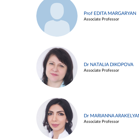
Prof EDITA MARGARYAN
Associate Professor
Dr NATALIA DIKOPOVA
Associate Professor
Dr MARIANNA ARAKELYA
Associate Professor