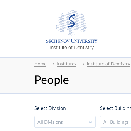
Institute of Dentistry
Home
Institutes
Institute of Dentistry
People
Select Division
Select Buildin
All Divisions
All Buildings