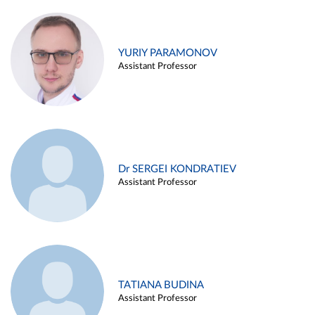
YURIY PARAMONOV
Assistant Professor
Dr SERGEI KONDRATIEV
Assistant Professor
TATIANA BUDINA
Assistant Professor