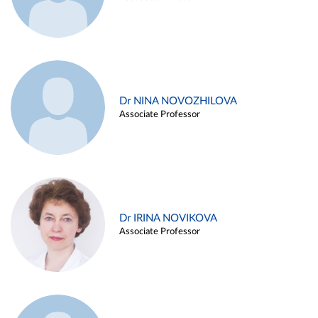
Dr NINA NOVOZHILOVA
Associate Professor
Dr IRINA NOVIKOVA
Associate Professor