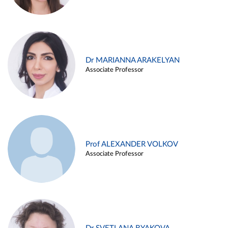
Dr MARIANNA ARAKELYAN
Associate Professor
Prof ALEXANDER VOLKOV
Associate Professor