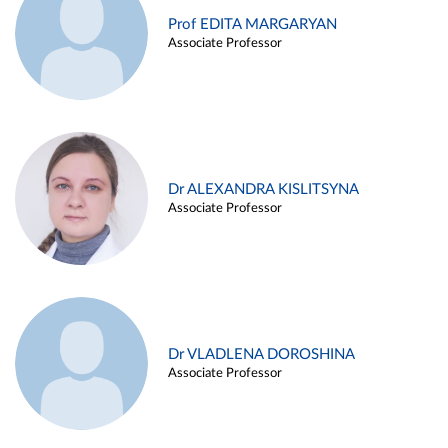
Prof EDITA MARGARYAN
Associate Professor
Dr ALEXANDRA KISLITSYNA
Associate Professor
Dr VLADLENA DOROSHINA
Associate Professor