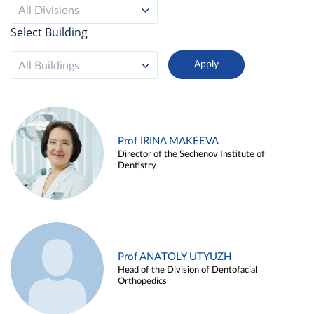
All Divisions
Select Building
All Buildings
Prof IRINA MAKEEVA
Director of the Sechenov Institute of
Dentistry
Prof ANATOLY UTYUZH
Head of the Division of Dentofacial
Orthopedics