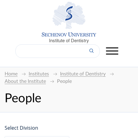
Institute of Dentistry
Home
Institutes
Institute of Dentistry
About the Institute
People
People
Select Division