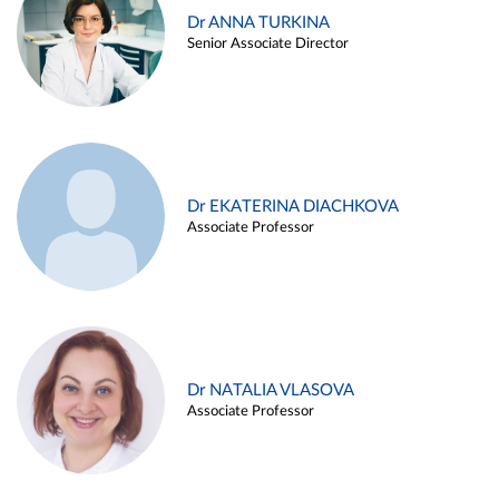
Dr ANNA TURKINA
Senior Associate Director
Dr EKATERINA DIACHKOVA
Associate Professor
Dr NATALIA VLASOVA
Associate Professor