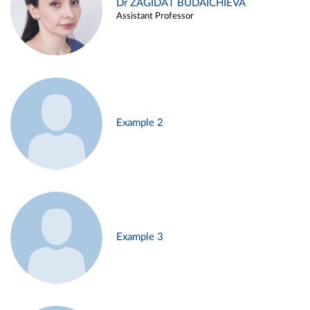
Dr ZAGIDAT BUDAICHIEVA
Assistant Professor
Example 2
Example 3