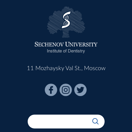
Institute of Dentistry
11 Mozhaysky Val St., Moscow