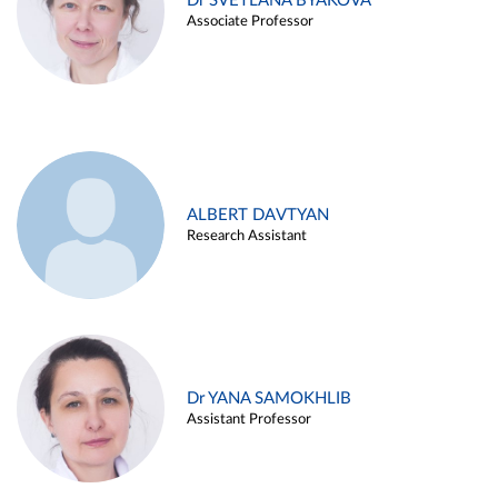
Dr SVETLANA BYAKOVA
Associate Professor
ALBERT DAVTYAN
Research Assistant
Dr YANA SAMOKHLIB
Assistant Professor