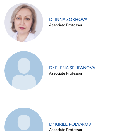
Dr INNA SOKHOVA
Associate Professor
Dr ELENA SELIFANOVA
Associate Professor
Dr KIRILL POLYAKOV
Associate Professor