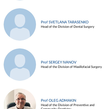
Prof SVETLANA TARASENKO
Head of the Division of Dental Surgery
Prof SERGEY IVANOV
Head of the Division of Maxillofacial Surgery
Prof OLEG ADMAKIN
Head of the Division of Preventive and