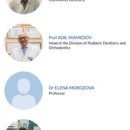
Community Dentistry
Prof ADIL MAMEDOV
Head of the Division of Pediatric Dentistry and
Orthodontics
Dr ELENA MOROZOVA
Professor