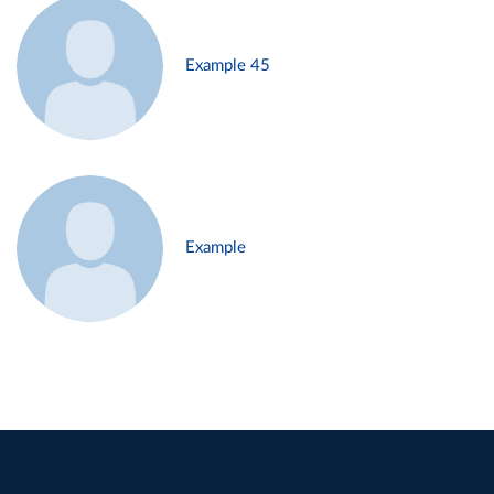
Example 45
Example