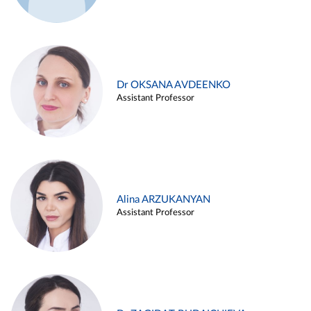
Dr OKSANA AVDEENKO
Assistant Professor
Alina ARZUKANYAN
Assistant Professor