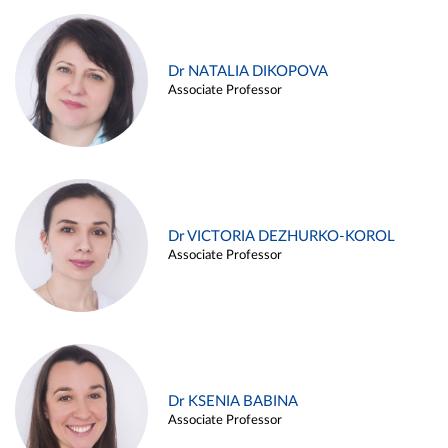
Dr NATALIA DIKOPOVA
Associate Professor
Dr VICTORIA DEZHURKO-KOROL
Associate Professor
Dr KSENIA BABINA
Associate Professor