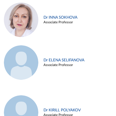
Dr INNA SOKHOVA
Associate Professor
Dr ELENA SELIFANOVA
Associate Professor
Dr KIRILL POLYAKOV
Associate Professor