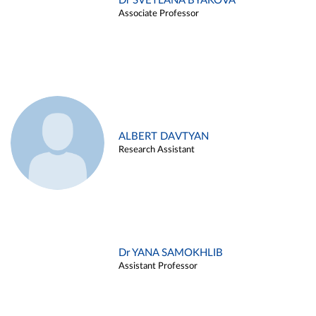
Dr SVETLANA BYAKOVA
Associate Professor
ALBERT DAVTYAN
Research Assistant
Dr YANA SAMOKHLIB
Assistant Professor