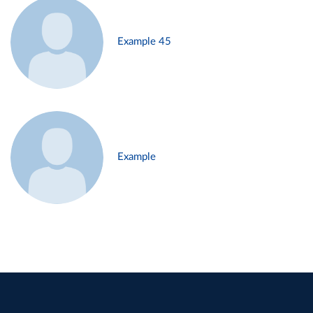
Example 45
Example