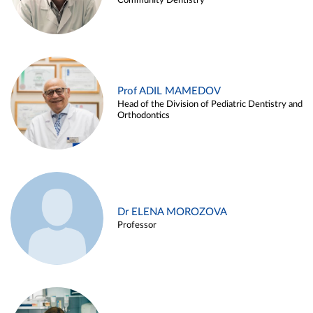
Community Dentistry
Prof ADIL MAMEDOV
Head of the Division of Pediatric Dentistry and
Orthodontics
Dr ELENA MOROZOVA
Professor