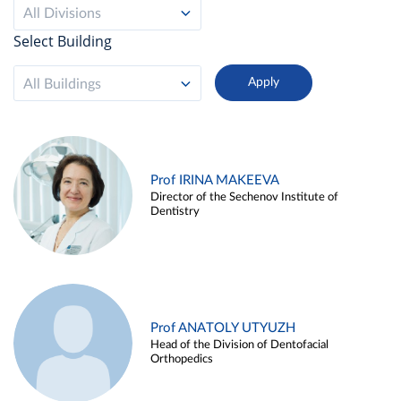
All Divisions
Select Building
All Buildings
Prof IRINA MAKEEVA
Director of the Sechenov Institute of
Dentistry
Prof ANATOLY UTYUZH
Head of the Division of Dentofacial
Orthopedics