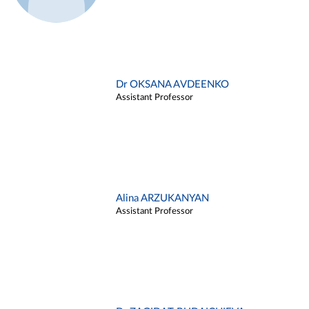
Dr OKSANA AVDEENKO
Assistant Professor
Alina ARZUKANYAN
Assistant Professor