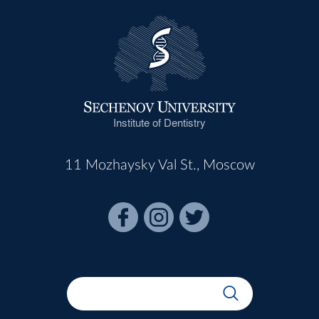
Institute of Dentistry
11 Mozhaysky Val St., Moscow