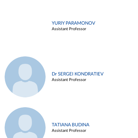
YURIY PARAMONOV
Assistant Professor
Dr SERGEI KONDRATIEV
Assistant Professor
TATIANA BUDINA
Assistant Professor