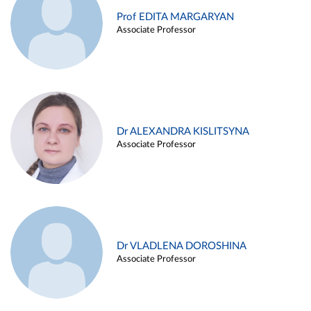
Prof EDITA MARGARYAN
Associate Professor
Dr ALEXANDRA KISLITSYNA
Associate Professor
Dr VLADLENA DOROSHINA
Associate Professor