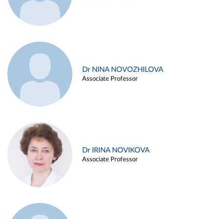
Dr NINA NOVOZHILOVA
Associate Professor
Dr IRINA NOVIKOVA
Associate Professor