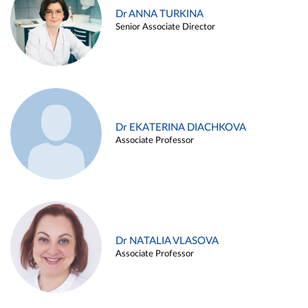
Dr ANNA TURKINA
Senior Associate Director
Dr EKATERINA DIACHKOVA
Associate Professor
Dr NATALIA VLASOVA
Associate Professor