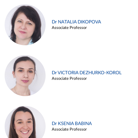
Dr NATALIA DIKOPOVA
Associate Professor
Dr VICTORIA DEZHURKO-KOROL
Associate Professor
Dr KSENIA BABINA
Associate Professor