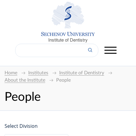
Institute of Dentistry
Home
Institutes
Institute of Dentistry
About the Institute
People
People
Select Division