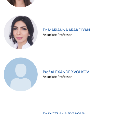
Dr MARIANNA ARAKELYAN
Associate Professor
Prof ALEXANDER VOLKOV
Associate Professor