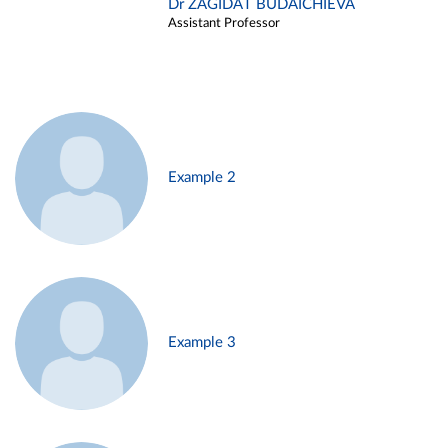
Dr ZAGIDAT BUDAICHIEVA
Assistant Professor
Example 2
Example 3