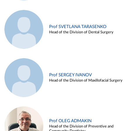
Prof SVETLANA TARASENKO
Head of the Division of Dental Surgery
Prof SERGEY IVANOV
Head of the Division of Maxillofacial Surgery
Prof OLEG ADMAKIN
Head of the Division of Preventive and