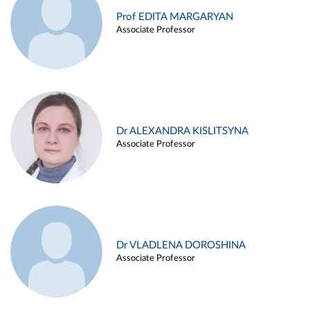
Prof EDITA MARGARYAN
Associate Professor
Dr ALEXANDRA KISLITSYNA
Associate Professor
Dr VLADLENA DOROSHINA
Associate Professor