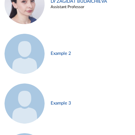
Dr ZAGIDAT BUDAICHIEVA
Assistant Professor
Example 2
Example 3