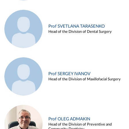
Prof SVETLANA TARASENKO
Head of the Division of Dental Surgery
Prof SERGEY IVANOV
Head of the Division of Maxillofacial Surgery
Prof OLEG ADMAKIN
Head of the Division of Preventive and