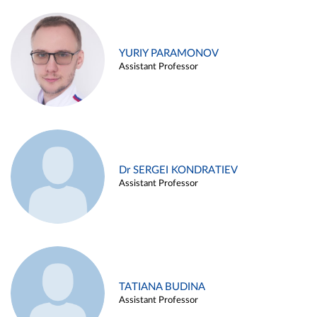
YURIY PARAMONOV
Assistant Professor
Dr SERGEI KONDRATIEV
Assistant Professor
TATIANA BUDINA
Assistant Professor