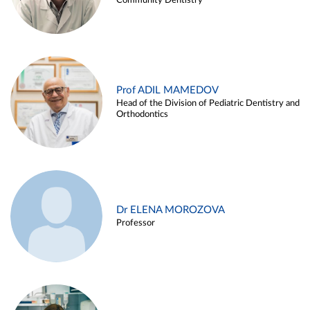
Community Dentistry
Prof ADIL MAMEDOV
Head of the Division of Pediatric Dentistry and
Orthodontics
Dr ELENA MOROZOVA
Professor