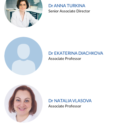
Dr ANNA TURKINA
Senior Associate Director
Dr EKATERINA DIACHKOVA
Associate Professor
Dr NATALIA VLASOVA
Associate Professor