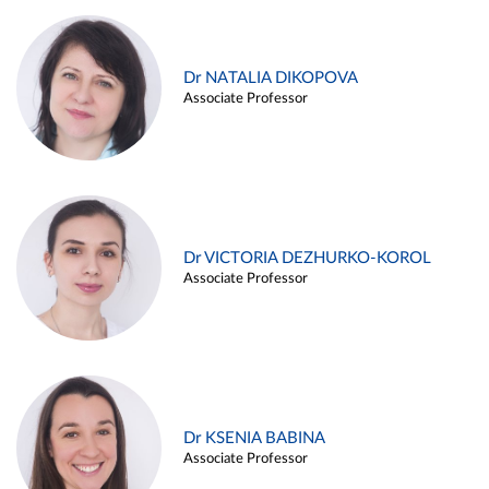
Dr NATALIA DIKOPOVA
Associate Professor
Dr VICTORIA DEZHURKO-KOROL
Associate Professor
Dr KSENIA BABINA
Associate Professor