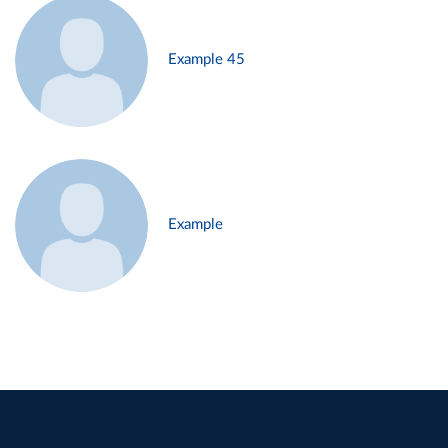
Example 45
Example