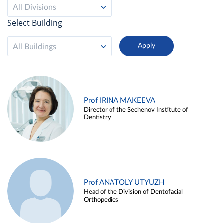
All Divisions
Select Building
All Buildings
Prof IRINA MAKEEVA
Director of the Sechenov Institute of
Dentistry
Prof ANATOLY UTYUZH
Head of the Division of Dentofacial
Orthopedics