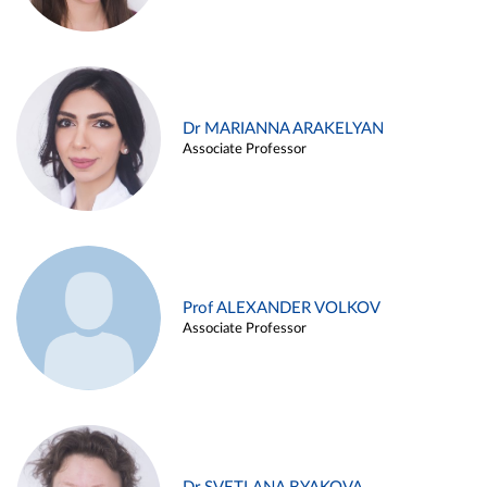
Dr MARIANNA ARAKELYAN
Associate Professor
Prof ALEXANDER VOLKOV
Associate Professor