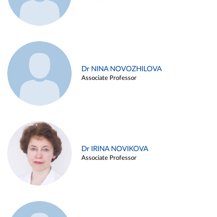
Dr NINA NOVOZHILOVA
Associate Professor
Dr IRINA NOVIKOVA
Associate Professor