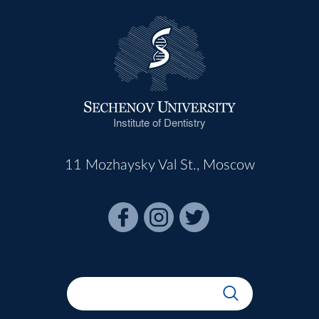
Institute of Dentistry
11 Mozhaysky Val St., Moscow