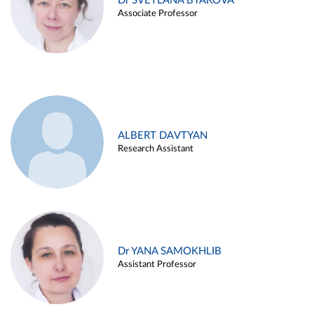
Dr SVETLANA BYAKOVA
Associate Professor
ALBERT DAVTYAN
Research Assistant
Dr YANA SAMOKHLIB
Assistant Professor