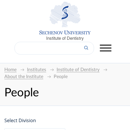
Institute of Dentistry
Home
Institutes
Institute of Dentistry
About the Institute
People
People
Select Division