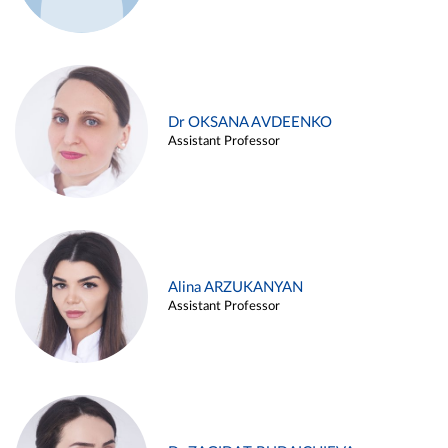
Dr OKSANA AVDEENKO
Assistant Professor
Alina ARZUKANYAN
Assistant Professor