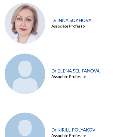
Dr INNA SOKHOVA
Associate Professor
Dr ELENA SELIFANOVA
Associate Professor
Dr KIRILL POLYAKOV
Associate Professor